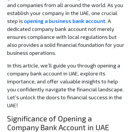
and companies from all around the world. As you
establish your company in the UAE, one crucial
step is
opening a business bank account
. A
dedicated company bank account not merely
ensures compliance with local regulations but
also provides a solid financial foundation for your
business operations.
In this article, we’ll guide you through opening a
company bank account in UAE, explore its
importance, and offer valuable insights to help
you confidently navigate the financial landscape.
Let’s unlock the doors to financial success in the
UAE!
Significance of Opening a
Company Bank Account in UAE