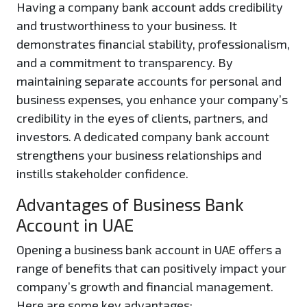
Having a company bank account adds credibility
and trustworthiness to your business. It
demonstrates financial stability, professionalism,
and a commitment to transparency. By
maintaining separate accounts for personal and
business expenses, you enhance your company’s
credibility in the eyes of clients, partners, and
investors. A dedicated company bank account
strengthens your business relationships and
instills stakeholder confidence.
Advantages of Business Bank
Account in UAE
Opening a business bank account in UAE offers a
range of benefits that can positively impact your
company’s growth and financial management.
Here are some key advantages: