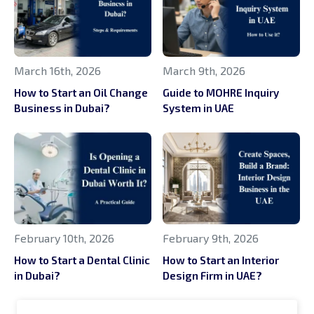
March 16th, 2026
March 9th, 2026
How to Start an Oil Change
Guide to MOHRE Inquiry
Business in Dubai?
System in UAE
February 10th, 2026
February 9th, 2026
How to Start a Dental Clinic
How to Start an Interior
in Dubai?
Design Firm in UAE?