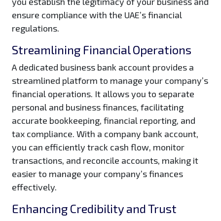
you establish the legitimacy of your business and
ensure compliance with the UAE’s financial
regulations.
Streamlining Financial Operations
A dedicated business bank account provides a
streamlined platform to manage your company’s
financial operations. It allows you to separate
personal and business finances, facilitating
accurate bookkeeping, financial reporting, and
tax compliance. With a company bank account,
you can efficiently track cash flow, monitor
transactions, and reconcile accounts, making it
easier to manage your company’s finances
effectively.
Enhancing Credibility and Trust