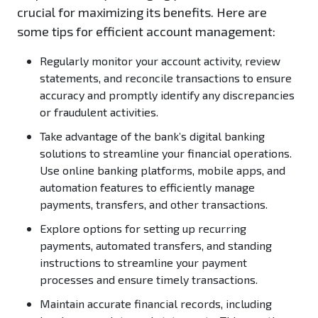
crucial for maximizing its benefits. Here are
some tips for efficient account management:
Regularly monitor your account activity, review
statements, and reconcile transactions to ensure
accuracy and promptly identify any discrepancies
or fraudulent activities.
Take advantage of the bank’s digital banking
solutions to streamline your financial operations.
Use online banking platforms, mobile apps, and
automation features to efficiently manage
payments, transfers, and other transactions.
Explore options for setting up recurring
payments, automated transfers, and standing
instructions to streamline your payment
processes and ensure timely transactions.
Maintain accurate financial records, including