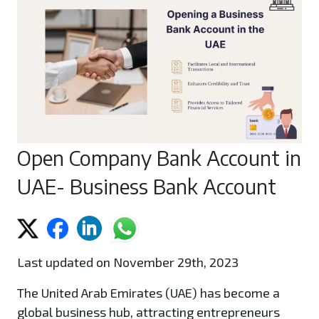
Open Company Bank Account in
UAE- Business Bank Account
Last updated on November 29th, 2023
The United Arab Emirates (UAE) has become a
global business hub, attracting entrepreneurs