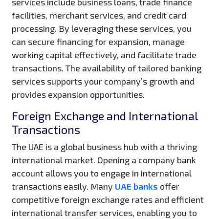
services include business loans, trade finance
facilities, merchant services, and credit card
processing. By leveraging these services, you
can secure financing for expansion, manage
working capital effectively, and facilitate trade
transactions. The availability of tailored banking
services supports your company’s growth and
provides expansion opportunities.
Foreign Exchange and International
Transactions
The UAE is a global business hub with a thriving
international market. Opening a company bank
account allows you to engage in international
transactions easily. Many
UAE banks
offer
competitive foreign exchange rates and efficient
international transfer services, enabling you to