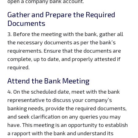
open a company bank account.
Gather and Prepare the Required
Documents
3. Before the meeting with the bank, gather all
the necessary documents as per the bank’s
requirements. Ensure that the documents are
complete, up to date, and properly attested if
required.
Attend the Bank Meeting
4. On the scheduled date, meet with the bank
representative to discuss your company’s
banking needs, provide the required documents,
and seek clarification on any queries you may
have. This meeting is an opportunity to establish
a rapport with the bank and understand its