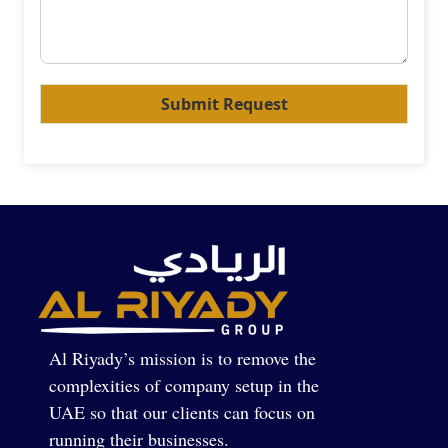
Submit Request
Al Riyady’s mission is to remove the
complexities of company setup in the
UAE so that our clients can focus on
running their businesses.