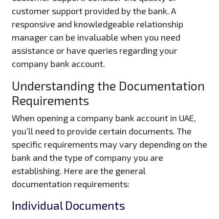
customer support provided by the bank. A
responsive and knowledgeable relationship
manager can be invaluable when you need
assistance or have queries regarding your
company bank account.
Understanding the Documentation
Requirements
When opening a company bank account in UAE,
you’ll need to provide certain documents. The
specific requirements may vary depending on the
bank and the type of company you are
establishing. Here are the general
documentation requirements:
Individual Documents