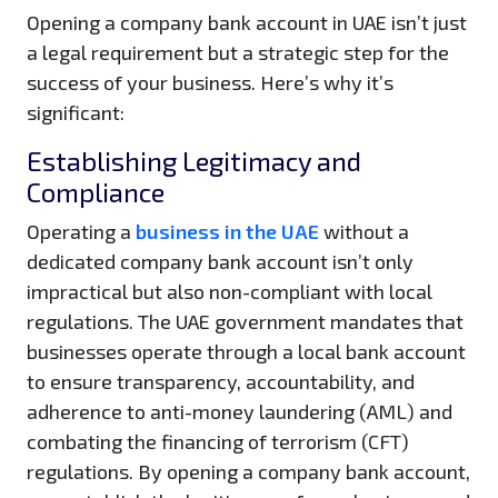
Opening a company bank account in UAE isn’t just
a legal requirement but a strategic step for the
success of your business. Here’s why it’s
significant:
Establishing Legitimacy and
Compliance
Operating a
business in the UAE
without a
dedicated company bank account isn’t only
impractical but also non-compliant with local
regulations. The UAE government mandates that
businesses operate through a local bank account
to ensure transparency, accountability, and
adherence to anti-money laundering (AML) and
combating the financing of terrorism (CFT)
regulations. By opening a company bank account,