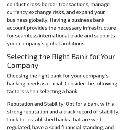
conduct cross-border transactions, manage
currency exchange risks, and expand your
business globally. Having a business bank
account provides the necessary infrastructure
for seamless international trade and supports
your company’s global ambitions.
Selecting the Right Bank for Your
Company
Choosing the right bank for your company’s
banking needs is crucial. Consider the following
factors when selecting a bank:
Reputation and Stability:
Opt for a bank with a
strong reputation and a track record of stability.
Look for established banks that are well-
regulated, have a solid financial standing, and