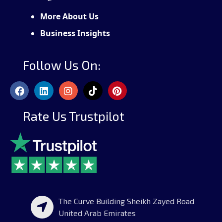
More About Us
Business Insights
Follow Us On:
Rate Us Trustpilot
The Curve Building Sheikh Zayed Road
United Arab Emirates