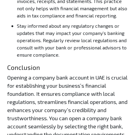
invoices, receipts, and statements. This practice
not only helps with financial management but also
aids in tax compliance and financial reporting.
Stay informed about any regulatory changes or
updates that may impact your company’s banking
operations. Regularly review local regulations and
consult with your bank or professional advisors to
ensure compliance.
Conclusion
Opening a company bank account in UAE is crucial
for establishing your business’s financial
foundation. It ensures compliance with local
regulations, streamlines financial operations, and
enhances your company’s credibility and
trustworthiness. You can open a company bank
account seamlessly by selecting the right bank,
understanding the documentation requirements,