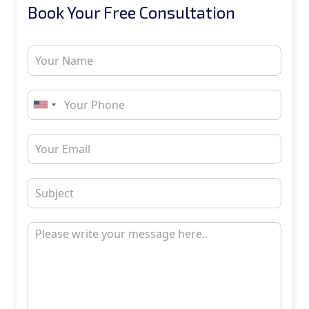
Book Your Free Consultation