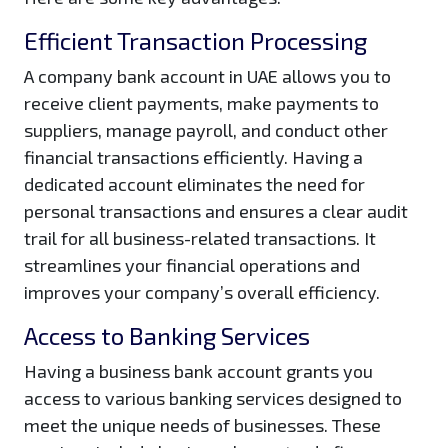
Efficient Transaction Processing
A company bank account in UAE allows you to
receive client payments, make payments to
suppliers, manage payroll, and conduct other
financial transactions efficiently. Having a
dedicated account eliminates the need for
personal transactions and ensures a clear audit
trail for all business-related transactions. It
streamlines your financial operations and
improves your company’s overall efficiency.
Access to Banking Services
Having a business bank account grants you
access to various banking services designed to
meet the unique needs of businesses. These