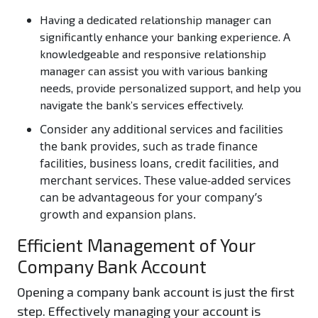
Having a dedicated relationship manager can
significantly enhance your banking experience. A
knowledgeable and responsive relationship
manager can assist you with various banking
needs, provide personalized support, and help you
navigate the bank’s services effectively.
Consider any additional services and facilities
the bank provides, such as trade finance
facilities, business loans, credit facilities, and
merchant services. These value-added services
can be advantageous for your company’s
growth and expansion plans.
Efficient Management of Your
Company Bank Account
Opening a company bank account is just the first
step. Effectively managing your account is