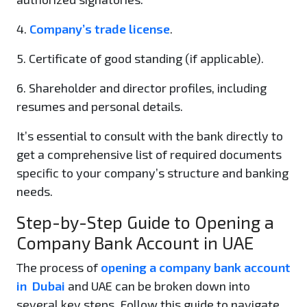
4.
Company’s trade license
.
5. Certificate of good standing (if applicable).
6. Shareholder and director profiles, including
resumes and personal details.
It’s essential to consult with the bank directly to
get a comprehensive list of required documents
specific to your company’s structure and banking
needs.
Step-by-Step Guide to Opening a
Company Bank Account in UAE
The process of
opening a company bank account
in Dubai
and UAE can be broken down into
several key steps. Follow this guide to navigate