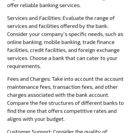
offer reliable banking services.
Services and Facilities:
Evaluate the range of
services and facilities offered by the bank.
Consider your company’s specific needs, such as
online banking, mobile banking, trade finance
facilities, credit facilities, and foreign exchange
services. Choose a bank that can cater to your
requirements.
Fees and Charges:
Take into account the account
maintenance fees, transaction fees, and other
charges associated with the bank account.
Compare the fee structures of different banks to
find the one that offers competitive rates and
aligns with your budget.
Customer Support:
Consider the quality of