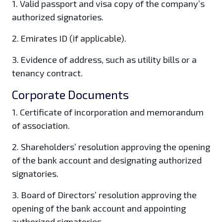
1. Valid passport and visa copy of the company’s
authorized signatories.
2. Emirates ID (if applicable).
3. Evidence of address, such as utility bills or a
tenancy contract.
Corporate Documents
1. Certificate of incorporation and memorandum
of association.
2. Shareholders’ resolution approving the opening
of the bank account and designating authorized
signatories.
3. Board of Directors’ resolution approving the
opening of the bank account and appointing
authorized signatories.