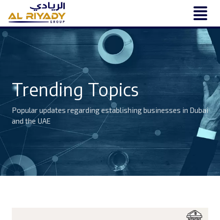
Trending Topics
Popular updates regarding establishing businesses in Dubai
and the UAE