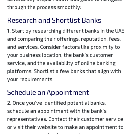
through the process smoothly:
Research and Shortlist Banks
1. Start by researching different banks in the UAE
and comparing their offerings, reputation, fees,
and services. Consider factors like proximity to
your business location, the bank’s customer
service, and the availability of online banking
platforms. Shortlist a few banks that align with
your requirements.
Schedule an Appointment
2. Once you’ve identified potential banks,
schedule an appointment with the bank’s
representatives. Contact their customer service
or visit their website to make an appointment to