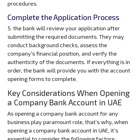
procedures.
Complete the Application Process
5. the bank will review your application after
submitting the required documents. They may
conduct background checks, assess the
company’s financial position, and verify the
authenticity of the documents. If everything is in
order, the bank will provide you with the account
opening forms to complete.
Key Considerations When Opening
a Company Bank Account in UAE
As opening a company bank account for any
business play paramount role, that’s why, when
opening a company bank account in UAE, it’s
essential to consider the following factors: