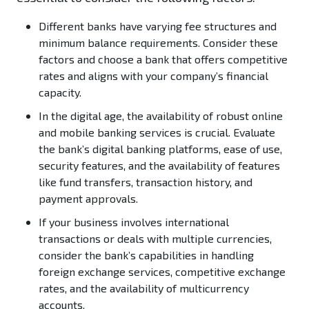
Different banks have varying fee structures and
minimum balance requirements. Consider these
factors and choose a bank that offers competitive
rates and aligns with your company’s financial
capacity.
In the digital age, the availability of robust online
and mobile banking services is crucial. Evaluate
the bank’s digital banking platforms, ease of use,
security features, and the availability of features
like fund transfers, transaction history, and
payment approvals.
If your business involves international
transactions or deals with multiple currencies,
consider the bank’s capabilities in handling
foreign exchange services, competitive exchange
rates, and the availability of multicurrency
accounts.