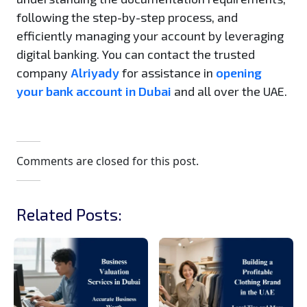
following the step-by-step process, and
efficiently managing your account by leveraging
digital banking. You can contact the trusted
company
Alriyady
for assistance in
opening
your bank account in Dubai
and all over the UAE.
Comments are closed for this post.
Related Posts: