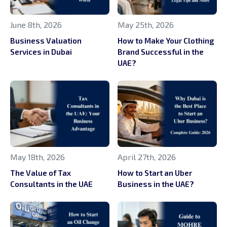
June 8th, 2026
May 25th, 2026
Business Valuation
How to Make Your Clothing
Services in Dubai
Brand Successful in the
UAE?
May 18th, 2026
April 27th, 2026
The Value of Tax
How to Start an Uber
Consultants in the UAE
Business in the UAE?