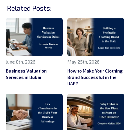
Related Posts:
June 8th, 2026
May 25th, 2026
Business Valuation
How to Make Your Clothing
Services in Dubai
Brand Successful in the
UAE?