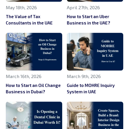
May 18th, 2026
April 27th, 2026
The Value of Tax
How to Start an Uber
Consultants in the UAE
Business in the UAE?
March 16th, 2026
March 9th, 2026
How to Start an Oil Change
Guide to MOHRE Inquiry
Business in Dubai?
System in UAE