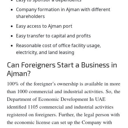
Company formation in Ajman with different
shareholders
Easy access to Ajman port
Easy transfer to capital and profits
Reasonable cost of office facility usage,
electricity, and land leasing
Can Foreigners Start a Business in
Ajman?
100% of the foreigner’s ownership is available in more
than 1000 commercial and industrial activities. So, the
Department of Economic Development In UAE
identified 1105 commercial and industrial activities
registered on foreigners. Further, the legal person with
the economic license can set up the Company with