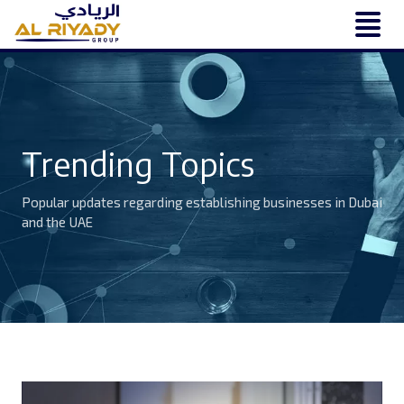
Trending Topics
Popular updates regarding establishing businesses in Dubai
and the UAE