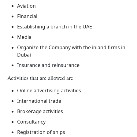
Aviation
Financial
Establishing a branch in the UAE
Media
Organize the Company with the inland firms in
Dubai
Insurance and reinsurance
Activities that are allowed are
Online advertising activities
International trade
Brokerage activities
Consultancy
Registration of ships