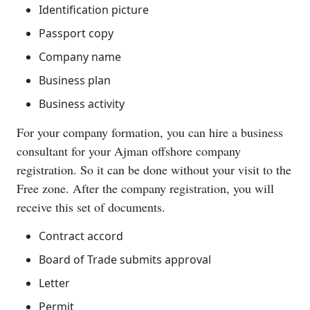
Identification picture
Passport copy
Company name
Business plan
Business activity
For your company formation, you can hire a business
consultant for your Ajman offshore company
registration. So it can be done without your visit to the
Free zone. After the company registration, you will
receive this set of documents.
Contract accord
Board of Trade submits approval
Letter
Permit