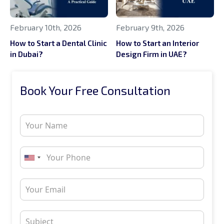
February 10th, 2026
February 9th, 2026
How to Start a Dental Clinic
How to Start an Interior
in Dubai?
Design Firm in UAE?
Book Your Free Consultation