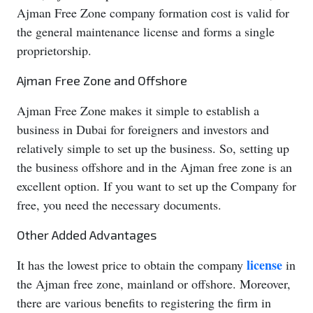
Ajman Free Zone company formation cost is valid for
the general maintenance license and forms a single
proprietorship.
Ajman Free Zone and Offshore
Ajman Free Zone makes it simple to establish a
business in Dubai for foreigners and investors and
relatively simple to set up the business. So, setting up
the business offshore and in the Ajman free zone is an
excellent option. If you want to set up the Company for
free, you need the necessary documents.
Other Added Advantages
license
It has the lowest price to obtain the company
in
the Ajman free zone, mainland or offshore. Moreover,
there are various benefits to registering the firm in