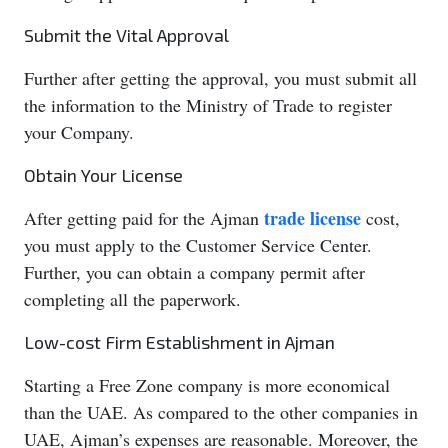
Submit the Vital Approval
Further after getting the approval, you must submit all
the information to the Ministry of Trade to register
your Company.
Obtain Your License
trade license
After getting paid for the Ajman
cost,
you must apply to the Customer Service Center.
Further, you can obtain a company permit after
completing all the paperwork.
Low-cost Firm Establishment in Ajman
Starting a Free Zone company is more economical
than the UAE. As compared to the other companies in
UAE, Ajman’s expenses are reasonable. Moreover, the