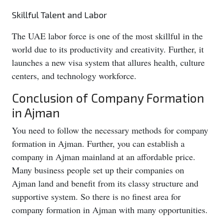
Skillful Talent and Labor
The UAE labor force is one of the most skillful in the
world due to its productivity and creativity. Further, it
launches a new visa system that allures health, culture
centers, and technology workforce.
Conclusion of Company Formation
in Ajman
You need to follow the necessary methods for company
formation in Ajman. Further, you can establish a
company in Ajman mainland at an affordable price.
Many business people set up their companies on
Ajman land and benefit from its classy structure and
supportive system. So there is no finest area for
company formation in Ajman with many opportunities.