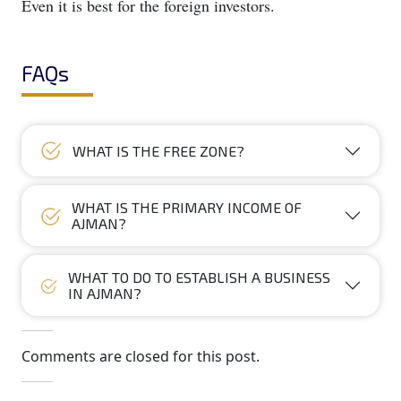
Even it is best for the foreign investors.
FAQs
WHAT IS THE FREE ZONE?
WHAT IS THE PRIMARY INCOME OF
AJMAN?
WHAT TO DO TO ESTABLISH A BUSINESS
IN AJMAN?
Comments are closed for this post.