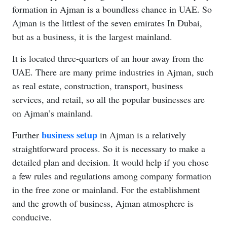
formation in Ajman is a boundless chance in UAE. So
Ajman is the littlest of the seven emirates In Dubai,
but as a business, it is the largest mainland.
It is located three-quarters of an hour away from the
UAE. There are many prime industries in Ajman, such
as real estate, construction, transport, business
services, and retail, so all the popular businesses are
on Ajman’s mainland.
business setup
Further
in Ajman is a relatively
straightforward process. So it is necessary to make a
detailed plan and decision. It would help if you chose
a few rules and regulations among company formation
in the free zone or mainland. For the establishment
and the growth of business, Ajman atmosphere is
conducive.