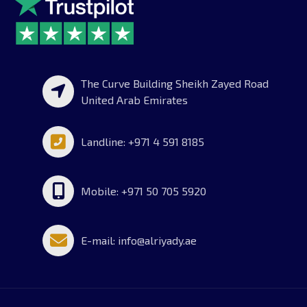
The Curve Building Sheikh Zayed Road
United Arab Emirates
Landline: +971 4 591 8185
Mobile: +971 50 705 5920
E-mail: info@alriyady.ae