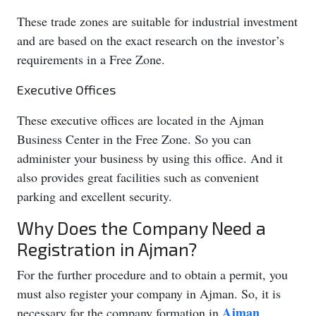
These trade zones are suitable for industrial investment
and are based on the exact research on the investor’s
requirements in a Free Zone.
Executive Offices
These executive offices are located in the Ajman
Business Center in the Free Zone. So you can
administer your business by using this office. And it
also provides great facilities such as convenient
parking and excellent security.
Why Does the Company Need a
Registration in Ajman?
For the further procedure and to obtain a permit, you
must also register your company in Ajman. So, it is
Ajman
necessary for the company formation in
.