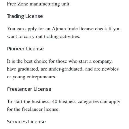
Free Zone manufacturing unit.
Trading License
You can apply for an Ajman trade license check if you
want to carry out trading activities.
Pioneer License
It is the best choice for those who start a company,
have graduated, are under-graduated, and are newbies
or young entrepreneurs.
Freelancer License
To start the business, 40 business categories can apply
for the freelancer license.
Services License