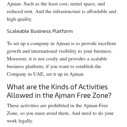
Ajman. Such as the least cost, rental space, and
reduced rent. And the infrastructure is affordable and
high quality.
Scaleable Business Platform
To set up a company in Ajman is to provide excellent
growth and international visibility to your business.
Moreover, it is not costly and provides a scalable
business platform; if you want to establish the
Company in UAE, set it up in Ajman.
What are the Kinds of Activities
Allowed in the Ajman Free Zone?
These activities are prohibited in the Ajman-Free
Zone, so you must avoid them. And need to do your
work legally.