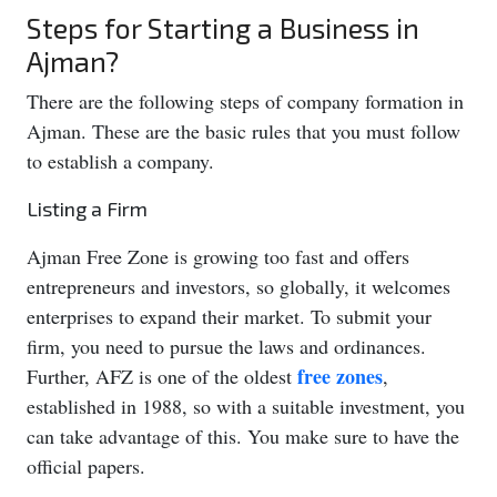
Steps for Starting a Business in
Ajman?
There are the following steps of company formation in
Ajman. These are the basic rules that you must follow
to establish a company.
Listing a Firm
Ajman Free Zone is growing too fast and offers
entrepreneurs and investors, so globally, it welcomes
enterprises to expand their market. To submit your
firm, you need to pursue the laws and ordinances.
free zones
Further, AFZ is one of the oldest
,
established in 1988, so with a suitable investment, you
can take advantage of this. You make sure to have the
official papers.