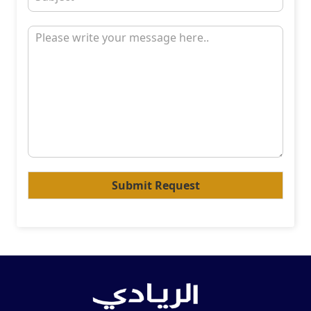
Submit Request