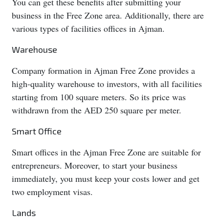
You can get these benefits after submitting your
business in the Free Zone area. Additionally, there are
various types of facilities offices in Ajman.
Warehouse
Company formation in Ajman Free Zone provides a
high-quality warehouse to investors, with all facilities
starting from 100 square meters. So its price was
withdrawn from the AED 250 square per meter.
Smart Office
Smart offices in the Ajman Free Zone are suitable for
entrepreneurs. Moreover, to start your business
immediately, you must keep your costs lower and get
two employment visas.
Lands