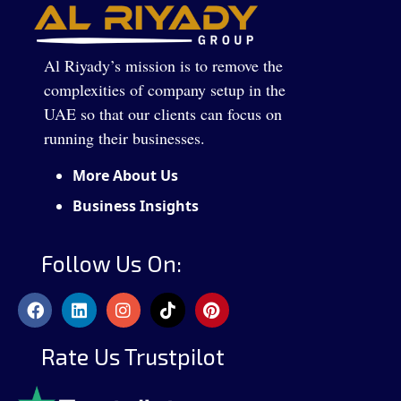
Al Riyady’s mission is to remove the
complexities of company setup in the
UAE so that our clients can focus on
running their businesses.
More About Us
Business Insights
Follow Us On:
Rate Us Trustpilot