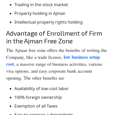
Trading in the stock market
Property holding in Ajman
Intellectual property rights holding
Advantage of Enrollment of Firm
in the Ajman Free Zone
The Ajman free zone offers the benefits of writing the
low business setup
Company, like a trade license,
cost
, a massive range of business activities, various
visa options, and easy corporate bank account
opening. The other benefits are
Availability of low-cost labor
100% foreign ownership
Exemption of all Taxes
Easy to sponsor a dependents