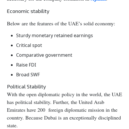
Economic stability
Below are the features of the UAE’s solid economy:
Sturdy monetary retained earnings
Critical spot
Comparative government
Raise FDI
Broad SWF
Political Stability
With the open diplomatic policy in the world, the UAE
has political stability. Further, the United Arab
Emirates have 200 foreign diplomatic mission in the
country. Because Dubai is an exceptionally disciplined
state.