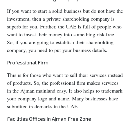
If you want to start a solid business but do not have the
investment, then a private shareholding company is
superb for you. Further, the UAE is full of people who
want to invest their money into something risk-free.
So, if you are going to establish their shareholding
company, you need to put your business details.
Professional Firm
This is for those who want to sell their services instead
of products. So, the professional firm makes services
in the Ajman mainland easy. It also helps to trademark
your company logo and name. Many businesses have
submitted trademarks in the UAE.
Facilities Offices in Ajman Free Zone