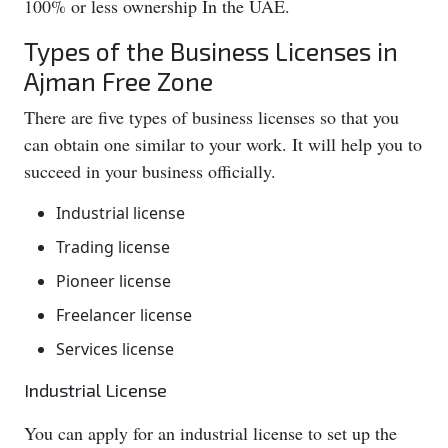
100% or less ownership In the UAE.
Types of the Business Licenses in
Ajman Free Zone
There are five types of business licenses so that you
can obtain one similar to your work. It will help you to
succeed in your business officially.
Industrial license
Trading license
Pioneer license
Freelancer license
Services license
Industrial License
You can apply for an industrial license to set up the