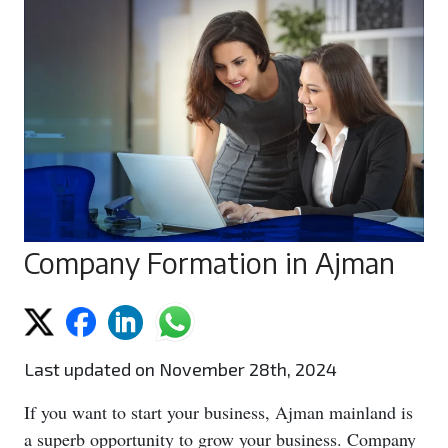
Company Formation in Ajman
Last updated on November 28th, 2024
If you want to start your business, Ajman mainland is
a superb opportunity to grow your business. Company