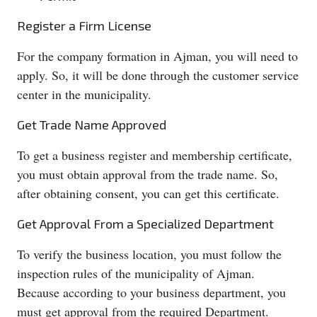
Register a Firm License
For the company formation in Ajman, you will need to
apply. So, it will be done through the customer service
center in the municipality.
Get Trade Name Approved
To get a business register and membership certificate,
you must obtain approval from the trade name. So,
after obtaining consent, you can get this certificate.
Get Approval From a Specialized Department
To verify the business location, you must follow the
inspection rules of the municipality of Ajman.
Because according to your business department, you
must get approval from the required Department.