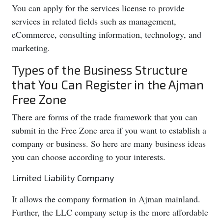
You can apply for the services license to provide
services in related fields such as management,
eCommerce, consulting information, technology, and
marketing.
Types of the Business Structure
that You Can Register in the Ajman
Free Zone
There are forms of the trade framework that you can
submit in the Free Zone area if you want to establish a
company or business. So here are many business ideas
you can choose according to your interests.
Limited Liability Company
It allows the company formation in Ajman mainland.
Further, the LLC company setup is the more affordable