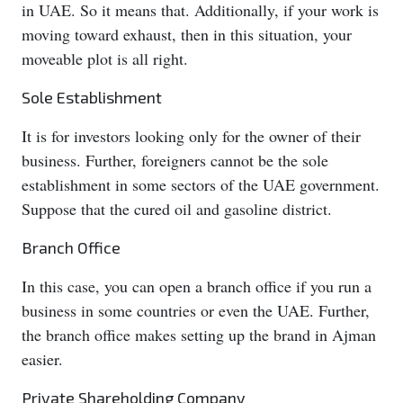
in UAE. So it means that. Additionally, if your work is
moving toward exhaust, then in this situation, your
moveable plot is all right.
Sole Establishment
It is for investors looking only for the owner of their
business. Further, foreigners cannot be the sole
establishment in some sectors of the UAE government.
Suppose that the cured oil and gasoline district.
Branch Office
In this case, you can open a branch office if you run a
business in some countries or even the UAE. Further,
the branch office makes setting up the brand in Ajman
easier.
Private Shareholding Company