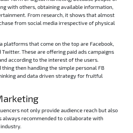
ing with others, obtaining available information,
ertainment. From research, it shows that almost
rchase from social media irrespective of physical
a platforms that come on the top are Facebook,
d Twitter. These are offering paid ads campaigns
and according to the interest of the users.
d thing then handling the simple personal FB
hinking and data driven strategy for fruitful
 Marketing
fluencers not only provide audience reach but also
It’s always recommended to collaborate with
 industry.