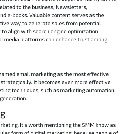
related to the business, Newsletters,
 and e-books. Valuable content serves as the
ctive way to generate sales from potential
t to align with search engine optimization
ocial media platforms can enhance trust among
named email marketing as the most effective
strategically. It becomes even more effective
ting techniques, such as marketing automation.
 generation.
ng
arketing, it’s worth mentioning the SMM know as
pular form of digital marketing, because people of