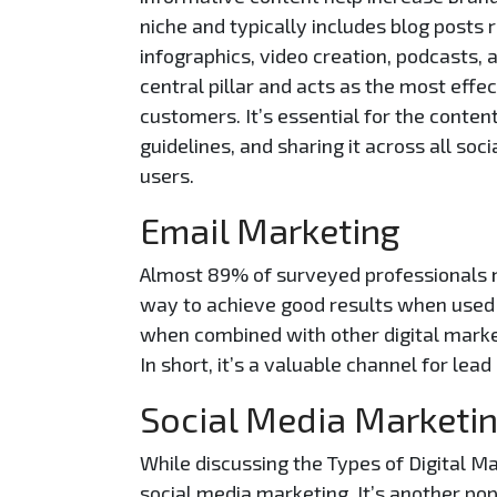
niche and typically includes blog posts 
infographics, video creation, podcasts,
central pillar and acts as the most effe
customers. It’s essential for the conten
guidelines, and sharing it across all s
users.
Email Marketing
Almost 89% of surveyed professionals 
way to achieve good results when used 
when combined with other digital marke
In short, it’s a valuable channel for lead
Social Media Marketi
While discussing the Types of Digital M
social media marketing. It’s another po