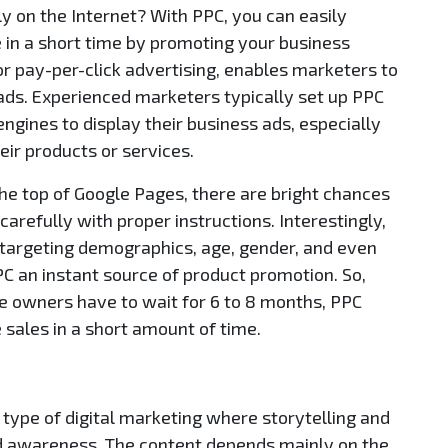
ly on the Internet? With PPC, you can easily
 in a short time by promoting your business
r pay-per-click advertising, enables marketers to
ads. Experienced marketers typically set up PPC
gines to display their business ads, especially
eir products or services.
the top of Google Pages, there are bright chances
carefully with proper instructions. Interestingly,
 targeting demographics, age, gender, and even
PC an instant source of product promotion. So,
e owners have to wait for 6 to 8 months, PPC
 sales in a short amount of time.
type of digital marketing where storytelling and
d awareness. The content depends mainly on the