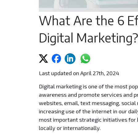
What Are the 6 Ef
Digital Marketing?
Last updated on April 27th, 2024
Digital marketing is one of the most po
awareness and promote services and pr
websites, email, text messaging, social 
increasing use of the internet in our dai
most important strategic initiatives fo
locally or internationally.