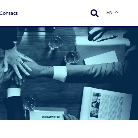
EN
Contact