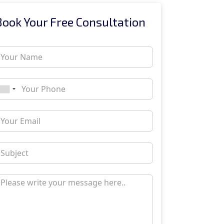
Book Your Free Consultation