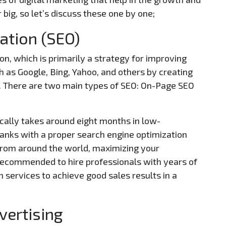
 big, so let’s discuss these one by one;
ation (SEO)
n, which is primarily a strategy for improving
 as Google, Bing, Yahoo, and others by creating
s. There are two main types of SEO: On-Page SEO
ically takes around eight months in low-
anks with a proper search engine optimization
s from around the world, maximizing your
 recommended to hire professionals with years of
 services to achieve good sales results in a
vertising