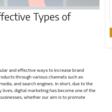
fective Types of
pular and effective ways to increase brand
oducts through various channels such as
media, and search engines. In short, due to the
ly lives, digital marketing has become one of the
r businesses, whether our aim is to promote