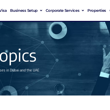
Visa
Business Setup
Corporate Services
Properties
opics
ses in Dubai and the UAE