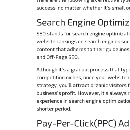
success, no matter whether it’s small or
Search Engine Optimiz
SEO stands for search engine optimizatio
website rankings on search engines such
content that adheres to their guideline
and Off-Page SEO.
Although it’s a gradual process that typ
competition niches, once your website r
strategy, you’ll attract organic visitor
business’s profit. However, it’s always
experience in search engine optimization
shorter period.
Pay-Per-Click(PPC) Ad