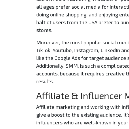
all ages prefer social media for interact
doing online shopping, and enjoying ent
half of users from the USA prefer to pu
stores.
Moreover, the most popular social medi
TikTok, Youtube, Instagram, LinkedIn an
like the Google Ads for target audience 
Additionally, SMM, is such a complicate
accounts, because it requires creative t
results.
Affiliate & Influencer
Affiliate marketing and working with in
give a boost to the existing audience. 
influencers who are well-known in your