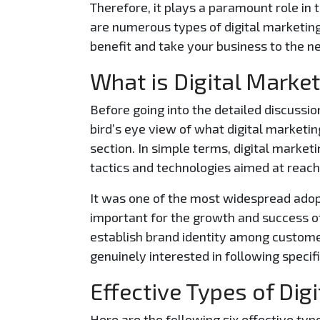
Therefore, it plays a paramount role in 
are numerous types of digital marketing
benefit and take your business to the ne
What is Digital Marke
Before going into the detailed discussion
bird’s eye view of what digital marketing
section. In simple terms, digital mark
tactics and technologies aimed at reac
It was one of the most widespread adopt
important for the growth and success o
establish brand identity among custom
genuinely interested in following specif
Effective Types of Dig
Here are the following six effective typ