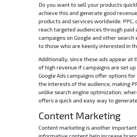
Do you want to sell your products quick
achieve this and generate good revenue
products and services worldwide. PPC, o
reach targeted audiences through paid 
campaigns on Google and other search en
to those who are keenly interested in th
Additionally, since these ads appear at 
of high revenue if campaigns are set up 
Google Ads campaigns offer options for
the interests of the audience, making P
unlike search engine optimization, wher
offers a quick and easy way to generate
Content Marketing
Content marketing is another important 
informative content help increase bran