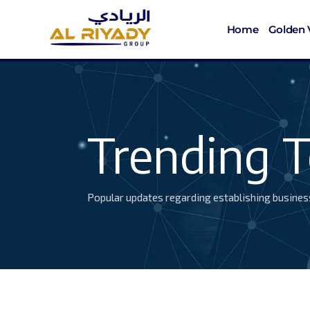
Home
Golden 
Trending T
Popular updates regarding establishing busines