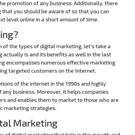
the promotion of any business. Additionally, there
 that you should be aware of so that you can
xt level online in a short amount of time.
ting?
 of the types of digital marketing, let’s take a
 actually is and its benefits as well in the last
eting encompasses numerous effective marketing
hing targeted customers on the Internet.
ions of the internet in the 1990s and highly
f any business. Moreover, it helps companies
ers and enables them to market to those who are
ic marketing strategies.
ital Marketing
es of digital marketing that help in the growth and