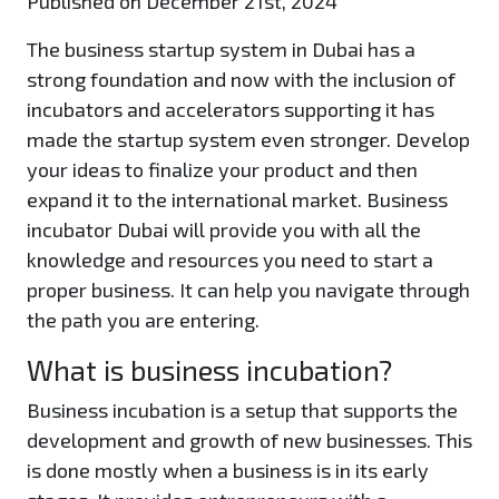
Published on December 21st, 2024
The business startup system in Dubai has a
strong foundation and now with the inclusion of
incubators and accelerators supporting it has
made the startup system even stronger. Develop
your ideas to finalize your product and then
expand it to the international market. Business
incubator Dubai will provide you with all the
knowledge and resources you need to start a
proper business. It can help you navigate through
the path you are entering.
What is business incubation?
Business incubation is a setup that supports the
development and growth of new businesses. This
is done mostly when a business is in its early