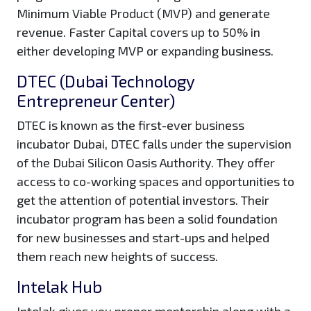
Minimum Viable Product (MVP) and generate
revenue. Faster Capital covers up to 50% in
either developing MVP or expanding business.
DTEC (Dubai Technology
Entrepreneur Center)
DTEC is known as the first-ever business
incubator Dubai, DTEC falls under the supervision
of the Dubai Silicon Oasis Authority. They offer
access to co-working spaces and opportunities to
get the attention of potential investors. Their
incubator program has been a solid foundation
for new businesses and start-ups and helped
them reach new heights of success.
Intelak Hub