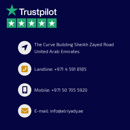
The Curve Building Sheikh Zayed Road
United Arab Emirates
Landline: +971 4 591 8185
Mobile: +971 50 705 5920
E-mail: info@alriyady.ae