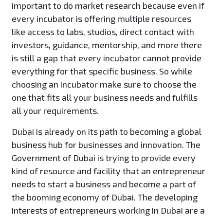
important to do market research because even if
every incubator is offering multiple resources
like access to labs, studios, direct contact with
investors, guidance, mentorship, and more there
is still a gap that every incubator cannot provide
everything for that specific business. So while
choosing an incubator make sure to choose the
one that fits all your business needs and fulfills
all your requirements.
Dubai is already on its path to becoming a global
business hub for businesses and innovation. The
Government of Dubai is trying to provide every
kind of resource and facility that an entrepreneur
needs to start a business and become a part of
the booming economy of Dubai. The developing
interests of entrepreneurs working in Dubai are a