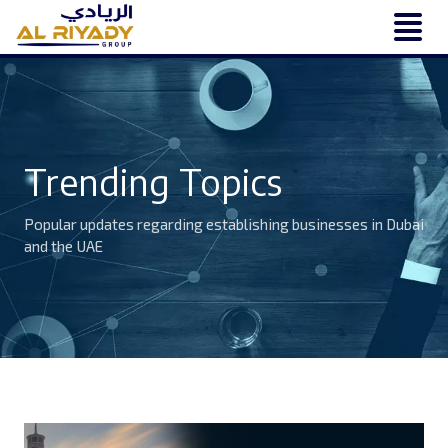
Trending Topics
Popular updates regarding establishing businesses in Dubai
and the UAE