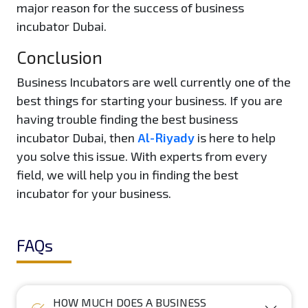
major reason for the success of business
incubator Dubai.
Conclusion
Business Incubators are well currently one of the
best things for starting your business. If you are
having trouble finding the best business
incubator Dubai, then
Al-Riyady
is here to help
you solve this issue. With experts from every
field, we will help you in finding the best
incubator for your business.
FAQs
HOW MUCH DOES A BUSINESS