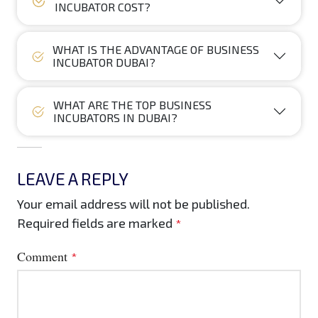
INCUBATOR COST?
WHAT IS THE ADVANTAGE OF BUSINESS
INCUBATOR DUBAI?
WHAT ARE THE TOP BUSINESS
INCUBATORS IN DUBAI?
LEAVE A REPLY
Your email address will not be published.
Required fields are marked
*
Comment
*