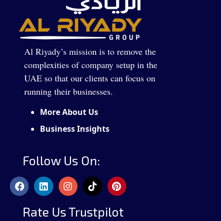
Al Riyady’s mission is to remove the
complexities of company setup in the
UAE so that our clients can focus on
running their businesses.
More About Us
Business Insights
Follow Us On:
Rate Us Trustpilot