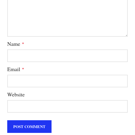
Name
*
Email
*
Website