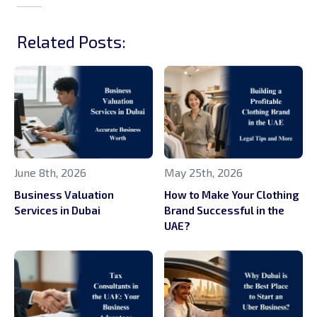
Related Posts:
June 8th, 2026
May 25th, 2026
Business Valuation
How to Make Your Clothing
Services in Dubai
Brand Successful in the
UAE?