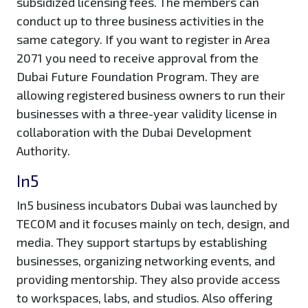
subsidized licensing fees. The members can
conduct up to three business activities in the
same category. If you want to register in Area
2071 you need to receive approval from the
Dubai Future Foundation Program. They are
allowing registered business owners to run their
businesses with a three-year validity license in
collaboration with the Dubai Development
Authority.
In5
In5 business incubators Dubai was launched by
TECOM and it focuses mainly on tech, design, and
media. They support startups by establishing
businesses, organizing networking events, and
providing mentorship. They also provide access
to workspaces, labs, and studios. Also offering