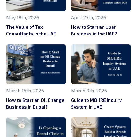
May 18th, 2026
April 27th, 2026
The Value of Tax
How to Start an Uber
Consultants in the UAE
Business in the UAE?
March 16th, 2026
March 9th, 2026
How to Start an Oil Change
Guide to MOHRE Inquiry
Business in Dubai?
System in UAE