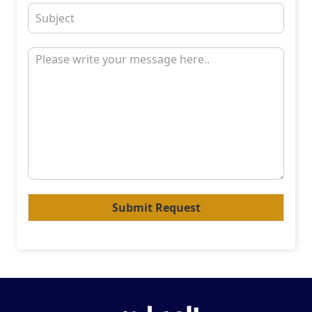
Submit Request