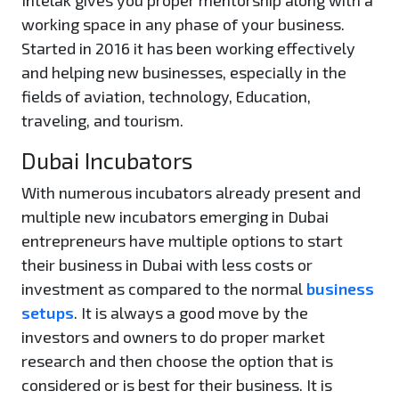
Intelak gives you proper mentorship along with a
working space in any phase of your business.
Started in 2016 it has been working effectively
and helping new businesses, especially in the
fields of aviation, technology, Education,
traveling, and tourism.
Dubai Incubators
With numerous incubators already present and
multiple new incubators emerging in Dubai
entrepreneurs have multiple options to start
their business in Dubai with less costs or
investment as compared to the normal
business
setups
. It is always a good move by the
investors and owners to do proper market
research and then choose the option that is
considered or is best for their business. It is