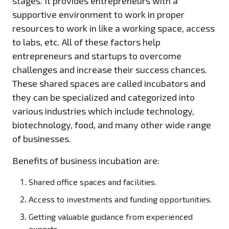
stages. It provides entrepreneurs with a
supportive environment to work in proper
resources to work in like a working space, access
to labs, etc. All of these factors help
entrepreneurs and startups to overcome
challenges and increase their success chances.
These shared spaces are called incubators and
they can be specialized and categorized into
various industries which include technology,
biotechnology, food, and many other wide range
of businesses.
Benefits of business incubation are:
Shared office spaces and facilities.
Access to investments and funding opportunities.
Getting valuable guidance from experienced
experts.