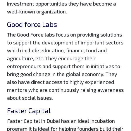
investment opportunities they have become a
well-known organization.
Good force Labs
The Good Force labs focus on providing solutions
to support the development of important sectors
which include education, finance, food and
agriculture, etc. They encourage their
entrepreneurs and support them in initiatives to
bring good change in the global economy. They
also have direct access to highly experienced
mentors who are continuously raising awareness
about social issues.
Faster Capital
Faster Capital in Dubai has an ideal incubation
program it is ideal for helping founders build their