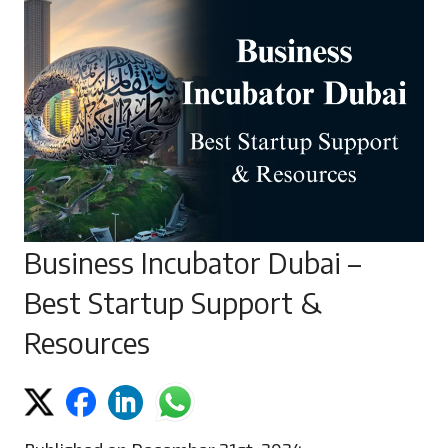
Business Incubator Dubai –
Best Startup Support &
Resources