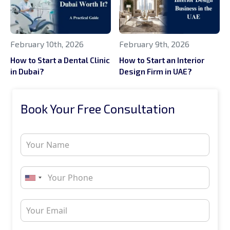
February 10th, 2026
February 9th, 2026
How to Start a Dental Clinic
How to Start an Interior
in Dubai?
Design Firm in UAE?
Book Your Free Consultation