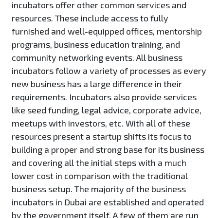
incubators offer other common services and
resources. These include access to fully
furnished and well-equipped offices, mentorship
programs, business education training, and
community networking events. All business
incubators follow a variety of processes as every
new business has a large difference in their
requirements. Incubators also provide services
like seed funding, legal advice, corporate advice,
meetups with investors, etc. With all of these
resources present a startup shifts its focus to
building a proper and strong base for its business
and covering all the initial steps with a much
lower cost in comparison with the traditional
business setup. The majority of the business
incubators in Dubai are established and operated
by the government itself. A few of them are run