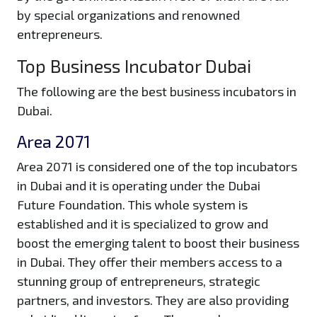
by special organizations and renowned
entrepreneurs.
Top Business Incubator Dubai
The following are the best business incubators in
Dubai.
Area 2071
Area 2071 is considered one of the top incubators
in Dubai and it is operating under the Dubai
Future Foundation. This whole system is
established and it is specialized to grow and
boost the emerging talent to boost their business
in Dubai. They offer their members access to a
stunning group of entrepreneurs, strategic
partners, and investors. They are also providing