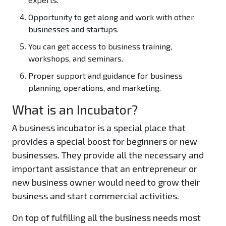
Opportunity to get along and work with other
businesses and startups.
You can get access to business training,
workshops, and seminars.
Proper support and guidance for business
planning, operations, and marketing.
What is an Incubator?
A business incubator is a special place that
provides a special boost for beginners or new
businesses. They provide all the necessary and
important assistance that an entrepreneur or
new business owner would need to grow their
business and start commercial activities.
On top of fulfilling all the business needs most