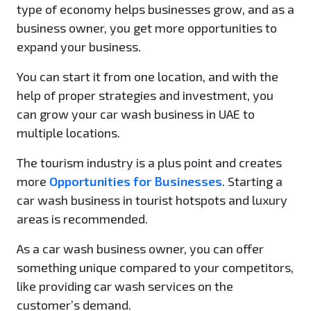
type of economy helps businesses grow, and as a
business owner, you get more opportunities to
expand your business.
You can start it from one location, and with the
help of proper strategies and investment, you
can grow your car wash business in UAE to
multiple locations.
The tourism industry is a plus point and creates
more
Opportunities for Businesses
. Starting a
car wash business in tourist hotspots and luxury
areas is recommended.
As a car wash business owner, you can offer
something unique compared to your competitors,
like providing car wash services on the
customer’s demand.