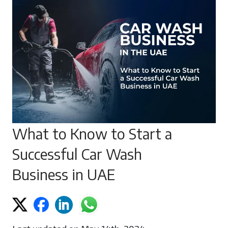
What to Know to Start a
Successful Car Wash
Business in UAE