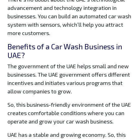
advancement and technology integration in
businesses. You can build an automated car wash
system with sensors, which’ll help you attract
more customers.
Benefits of a Car Wash Business in
UAE?
The government of the UAE helps small and new
businesses. The UAE government offers different
incentives and initiates various programs that
allow companies to grow.
So, this business-friendly environment of the UAE
creates comfortable conditions where you can
operate and grow your car wash business.
UAE has a stable and growing economy. So, this