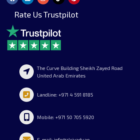
Rate Us Trustpilot
The Curve Building Sheikh Zayed Road
United Arab Emirates
Landline: +971 4 591 8185
Mobile: +971 50 705 5920
E-mail: info@alriyady.ae