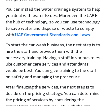
You can install the water drainage system to help
you deal with water issues. Moreover, the UAE is
the hub of technology, so you can use technology
to save water and dispose of waste to comply
with
UAE Government Standards and Laws
.
To start the car wash business, the next step is to
hire the staff and provide them with the
necessary training. Having a staff in various roles
like customer care services and attendants
would be best. You can give training to the staff
on safety and managing the procedure.
After finalizing the services, the next step is to
decide on the pricing strategy. You can determine
the pricing of services by considering the