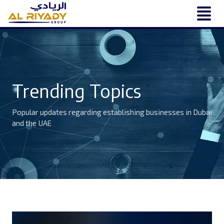
Trending Topics
Popular updates regarding establishing businesses in Dubai
and the UAE