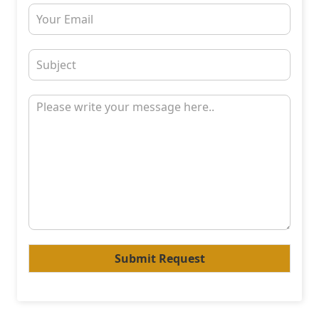
Submit Request