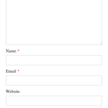
Name
*
Email
*
Website