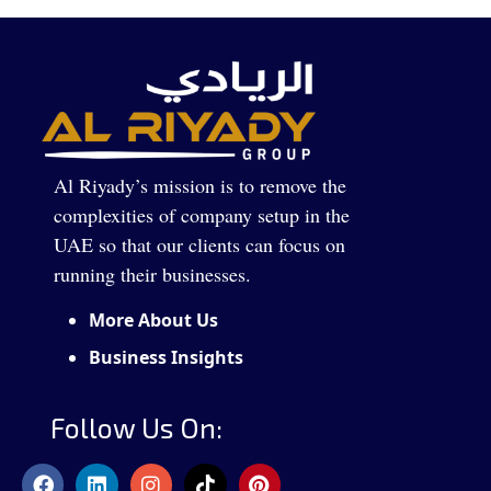
Al Riyady’s mission is to remove the
complexities of company setup in the
UAE so that our clients can focus on
running their businesses.
More About Us
Business Insights
Follow Us On: