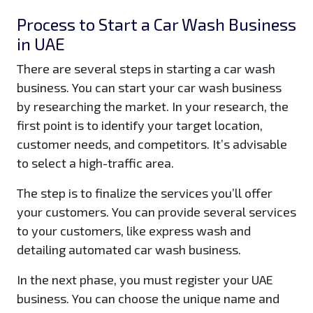
Process to Start a Car Wash Business
in UAE
There are several steps in starting a car wash
business. You can start your car wash business
by researching the market. In your research, the
first point is to identify your target location,
customer needs, and competitors. It’s advisable
to select a high-traffic area.
The step is to finalize the services you’ll offer
your customers. You can provide several services
to your customers, like express wash and
detailing automated car wash business.
In the next phase, you must register your UAE
business. You can choose the unique name and