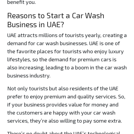
benefit you.
Reasons to Start a Car Wash
Business in UAE?
UAE attracts millions of tourists yearly, creating a
demand for car wash businesses. UAE is one of
the favorite places for tourists who enjoy luxury
lifestyles, so the demand for premium cars is
also increasing, leading to a boom in the car wash
business industry.
Not only tourists but also residents of the UAE
prefer to enjoy premium and quality services. So,
if your business provides value for money and
the customers are happy with your car wash
services, they’re also willing to pay some extra.
There’s no doubt about the UAE’s technological