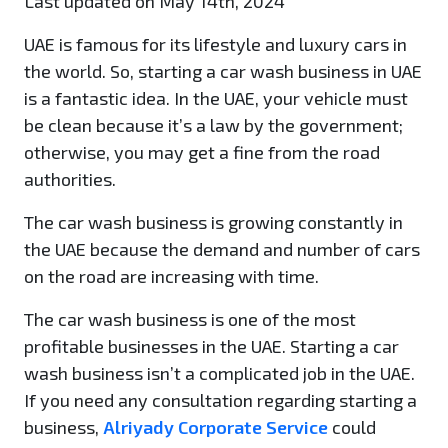
Last updated on May 14th, 2024
UAE is famous for its lifestyle and luxury cars in
the world. So, starting a car wash business in UAE
is a fantastic idea. In the UAE, your vehicle must
be clean because it’s a law by the government;
otherwise, you may get a fine from the road
authorities.
The car wash business is growing constantly in
the UAE because the demand and number of cars
on the road are increasing with time.
The car wash business is one of the most
profitable businesses in the UAE. Starting a car
wash business isn’t a complicated job in the UAE.
If you need any consultation regarding starting a
business,
Alriyady Corporate Service
could