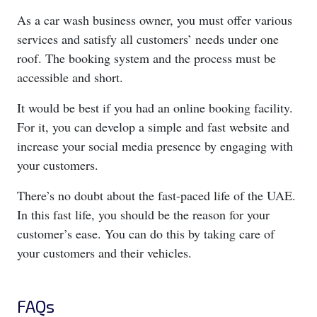
As a car wash business owner, you must offer various
services and satisfy all customers’ needs under one
roof. The booking system and the process must be
accessible and short.
It would be best if you had an online booking facility.
For it, you can develop a simple and fast website and
increase your social media presence by engaging with
your customers.
There’s no doubt about the fast-paced life of the UAE.
In this fast life, you should be the reason for your
customer’s ease. You can do this by taking care of
your customers and their vehicles.
FAQs