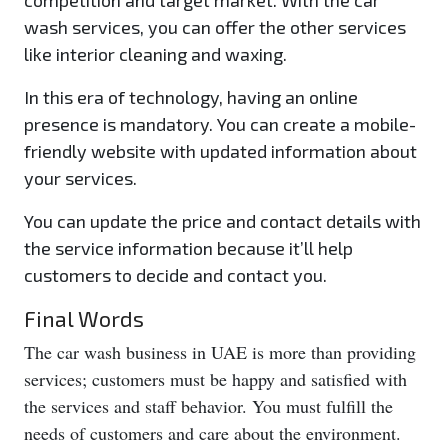
competition and target market. With the car
wash services, you can offer the other services
like interior cleaning and waxing.
In this era of technology, having an online
presence is mandatory. You can create a mobile-
friendly website with updated information about
your services.
You can update the price and contact details with
the service information because it’ll help
customers to decide and contact you.
Final Words
The car wash business in UAE is more than providing
services; customers must be happy and satisfied with
the services and staff behavior. You must fulfill the
needs of customers and care about the environment.