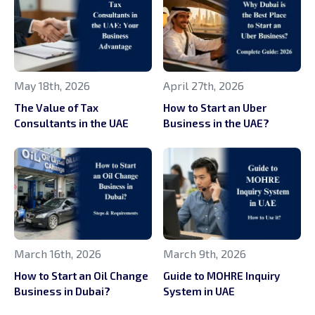
May 18th, 2026
April 27th, 2026
The Value of Tax
How to Start an Uber
Consultants in the UAE
Business in the UAE?
March 16th, 2026
March 9th, 2026
How to Start an Oil Change
Guide to MOHRE Inquiry
Business in Dubai?
System in UAE