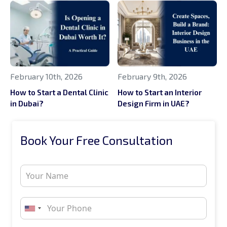
February 10th, 2026
February 9th, 2026
How to Start a Dental Clinic
How to Start an Interior
in Dubai?
Design Firm in UAE?
Book Your Free Consultation