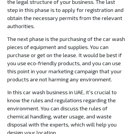
the legal structure of your business. The last
step in this phase is to apply for registration and
obtain the necessary permits from the relevant
authorities.
The next phase is the purchasing of the car wash
pieces of equipment and supplies. You can
purchase or get on the lease. It would be best if
you use eco-friendly products, and you can use
this point in your marketing campaign that your
products are not harming any environment.
In this car wash business in UAE, it’s crucial to
know the rules and regulations regarding the
environment. You can discuss the rules of
chemical handling, water usage, and waste
disposal with the experts, which will help you
design your location.