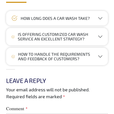
HOW LONG DOES A CAR WASH TAKE?
IS OFFERING CUSTOMIZED CAR WASH
SERVICE AN EXCELLENT STRATEGY?
HOW TO HANDLE THE REQUIREMENTS
AND FEEDBACK OF CUSTOMERS?
LEAVE A REPLY
Your email address will not be published.
Required fields are marked
*
Comment
*