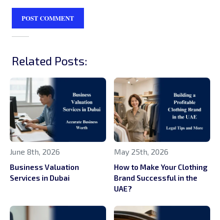
Related Posts:
June 8th, 2026
May 25th, 2026
Business Valuation
How to Make Your Clothing
Services in Dubai
Brand Successful in the
UAE?