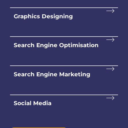
Graphics Designing
Search Engine Optimisation
Search Engine Marketing
Social Media