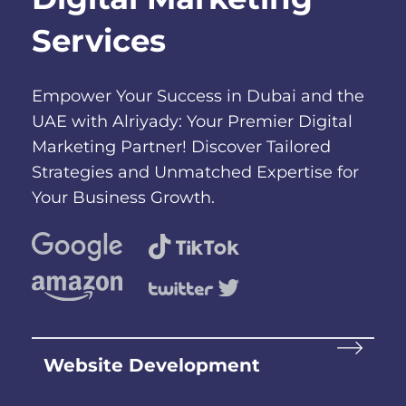
Services
Empower Your Success in Dubai and the
UAE with Alriyady: Your Premier Digital
Marketing Partner! Discover Tailored
Strategies and Unmatched Expertise for
Your Business Growth.
Website Development