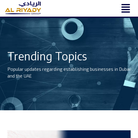
Trending Topics
Popular updates regarding establishing businesses in Dubai
and the UAE