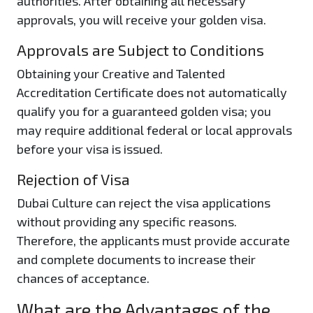
authorities. After obtaining all necessary
approvals, you will receive your golden visa.
Approvals are Subject to Conditions
Obtaining your Creative and Talented
Accreditation Certificate does not automatically
qualify you for a guaranteed golden visa; you
may require additional federal or local approvals
before your visa is issued.
Rejection of Visa
Dubai Culture can reject the visa applications
without providing any specific reasons.
Therefore, the applicants must provide accurate
and complete documents to increase their
chances of acceptance.
What are the Advantages of the