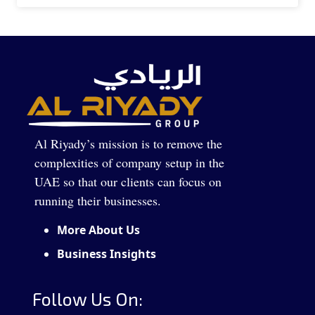
Al Riyady’s mission is to remove the
complexities of company setup in the
UAE so that our clients can focus on
running their businesses.
More About Us
Business Insights
Follow Us On: