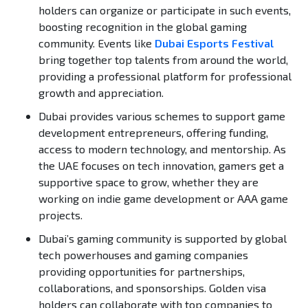
holders can organize or participate in such events,
boosting recognition in the global gaming
community. Events like
Dubai Esports Festival
bring together top talents from around the world,
providing a professional platform for professional
growth and appreciation.
Dubai provides various schemes to support game
development entrepreneurs, offering funding,
access to modern technology, and mentorship. As
the UAE focuses on tech innovation, gamers get a
supportive space to grow, whether they are
working on indie game development or AAA game
projects.
Dubai’s gaming community is supported by global
tech powerhouses and gaming companies
providing opportunities for partnerships,
collaborations, and sponsorships. Golden visa
holders can collaborate with top companies to