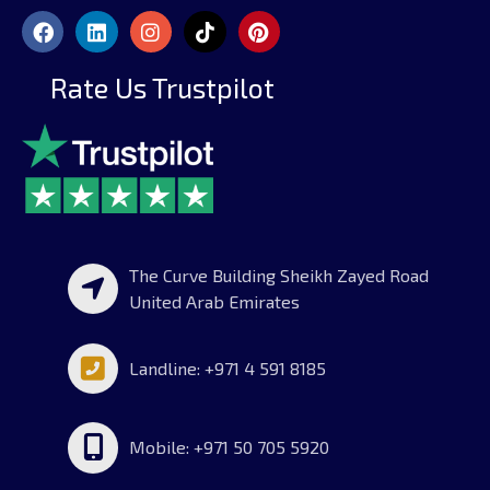
Rate Us Trustpilot
The Curve Building Sheikh Zayed Road
United Arab Emirates
Landline: +971 4 591 8185
Mobile: +971 50 705 5920