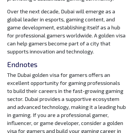
Over the next decade, Dubai will emerge as a
global leader in esports, gaming content, and
game development, establishing itself as a hub
for professional gamers worldwide. A golden visa
can help gamers become part of a city that
supports innovation and technology.
Endnotes
The Dubai golden visa for gamers offers an
excellent opportunity for gaming professionals
to build their careers in the fast-growing gaming
sector. Dubai provides a supportive ecosystem
and advanced technology, making it a leading hub
in gaming. If you are a professional gamer,
influencer, or game developer, consider a golden
visa for gamers and build your gaming career in