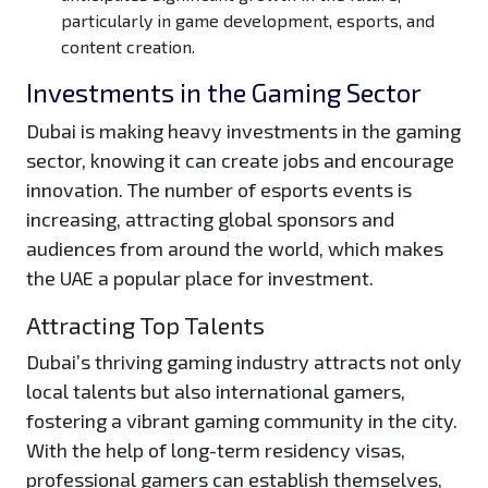
particularly in game development, esports, and
content creation.
Investments in the Gaming Sector
Dubai is making heavy investments in the gaming
sector, knowing it can create jobs and encourage
innovation. The number of esports events is
increasing, attracting global sponsors and
audiences from around the world, which makes
the UAE a popular place for investment.
Attracting Top Talents
Dubai’s thriving gaming industry attracts not only
local talents but also international gamers,
fostering a vibrant gaming community in the city.
With the help of long-term residency visas,
professional gamers can establish themselves,