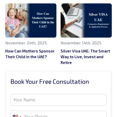
November 24th, 2025
November 14th, 2025
How Can Mothers Sponsor
Silver Visa UAE: The Smart
Their Child in the UAE?
Way to Live, Invest and
Retire
Book Your Free Consultation