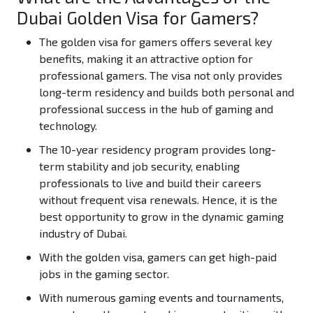
Dubai Golden Visa for Gamers?
The golden visa for gamers offers several key
benefits, making it an attractive option for
professional gamers. The visa not only provides
long-term residency and builds both personal and
professional success in the hub of gaming and
technology.
The 10-year residency program provides long-
term stability and job security, enabling
professionals to live and build their careers
without frequent visa renewals. Hence, it is the
best opportunity to grow in the dynamic gaming
industry of Dubai.
With the golden visa, gamers can get high-paid
jobs in the gaming sector.
With numerous gaming events and tournaments,