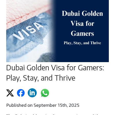
Dubai Golden Visa for Gamers:
Play, Stay, and Thrive
Published on September 15th, 2025