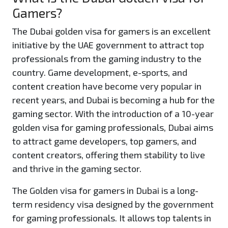
Gamers?
The Dubai golden visa for gamers is an excellent
initiative by the UAE government to attract top
professionals from the gaming industry to the
country. Game development, e-sports, and
content creation have become very popular in
recent years, and Dubai is becoming a hub for the
gaming sector. With the introduction of a 10-year
golden visa for gaming professionals, Dubai aims
to attract game developers, top gamers, and
content creators, offering them stability to live
and thrive in the gaming sector.
The Golden visa for gamers in Dubai is a long-
term residency visa designed by the government
for gaming professionals. It allows top talents in