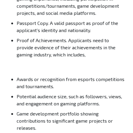
competitions/tournaments, game development
projects, and social media platforms.
Passport Copy.
A valid passport as proof of the
applicant’s identity and nationality.
Proof of Achievements.
Applicants need to
provide evidence of their achievements in the
gaming industry, which includes,
Awards or recognition from esports competitions
and tournaments.
Potential audience size, such as followers, views,
and engagement on gaming platforms.
Game development portfolio showing
contributions to significant game projects or
releases.