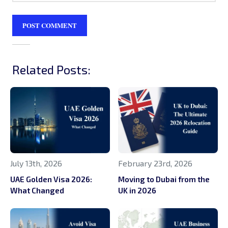
Related Posts:
July 13th, 2026
February 23rd, 2026
UAE Golden Visa 2026:
Moving to Dubai from the
What Changed
UK in 2026