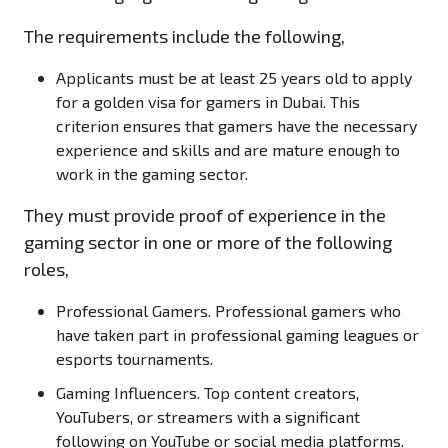
The requirements include the following,
Applicants must be at least 25 years old to apply
for a golden visa for gamers in Dubai. This
criterion ensures that gamers have the necessary
experience and skills and are mature enough to
work in the gaming sector.
They must provide proof of experience in the
gaming sector in one or more of the following
roles,
Professional Gamers.
Professional gamers who
have taken part in professional gaming leagues or
esports tournaments.
Gaming Influencers
. Top content creators,
YouTubers, or streamers with a significant
following on YouTube or social media platforms.