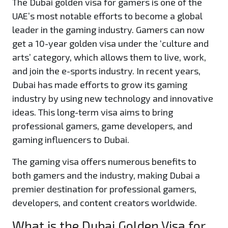
The Dubai golden visa for gamers is one of the
UAE’s most notable efforts to become a global
leader in the gaming industry. Gamers can now
get a 10-year golden visa under the ‘culture and
arts’ category, which allows them to live, work,
and join the e-sports industry. In recent years,
Dubai has made efforts to grow its gaming
industry by using new technology and innovative
ideas. This long-term visa aims to bring
professional gamers, game developers, and
gaming influencers to Dubai.
The gaming visa offers numerous benefits to
both gamers and the industry, making Dubai a
premier destination for professional gamers,
developers, and content creators worldwide.
What is the Dubai Golden Visa for