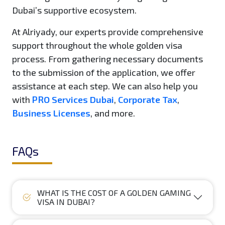
Dubai’s supportive ecosystem.
At Alriyady, our experts provide comprehensive
support throughout the whole golden visa
process. From gathering necessary documents
to the submission of the application, we offer
assistance at each step. We can also help you
with
PRO Services Dubai
,
Corporate Tax
,
Business Licenses
, and more.
FAQs
WHAT IS THE COST OF A GOLDEN GAMING
VISA IN DUBAI?