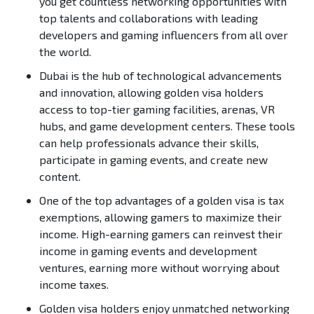
you get countless networking opportunities with
top talents and collaborations with leading
developers and gaming influencers from all over
the world.
Dubai is the hub of technological advancements
and innovation, allowing golden visa holders
access to top-tier gaming facilities, arenas, VR
hubs, and game development centers. These tools
can help professionals advance their skills,
participate in gaming events, and create new
content.
One of the top advantages of a golden visa is tax
exemptions, allowing gamers to maximize their
income. High-earning gamers can reinvest their
income in gaming events and development
ventures, earning more without worrying about
income taxes.
Golden visa holders enjoy unmatched networking