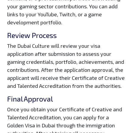
your gaming sector contributions. You can add
links to your YouTube, Twitch, or a game
development portfolio.
Review Process
The Dubai Culture will review your visa
application after submission to assess your
gaming credentials, portfolio, achievements, and
contributions. After the application approval, the
applicant will receive their Certificate of Creative
and Talented Accreditation from the authorities.
Final Approval
Once you obtain your Certificate of Creative and
Talented Accreditation, you can apply for a
Golden Visa in Dubai through the immigration