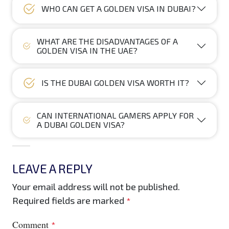
WHO CAN GET A GOLDEN VISA IN DUBAI?
WHAT ARE THE DISADVANTAGES OF A
GOLDEN VISA IN THE UAE?
IS THE DUBAI GOLDEN VISA WORTH IT?
CAN INTERNATIONAL GAMERS APPLY FOR
A DUBAI GOLDEN VISA?
LEAVE A REPLY
Your email address will not be published.
Required fields are marked
*
Comment
*