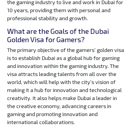
the gaming industry to live and work in Dubai for
10 years, providing them with personal and
professional stability and growth.
What are the Goals of the Dubai
Golden Visa for Gamers?
The primary objective of the gamers’ golden visa
is to establish Dubai as a global hub for gaming
and innovation within the gaming industry. The
visa attracts leading talents from all over the
world, which will help with the city’s vision of
making it a hub for innovation and technological
creativity. It also helps make Dubai a leader in
the creative economy, advancing careers in
gaming and promoting innovation and
international collaborations.