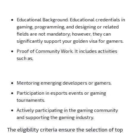
Educational Background.
Educational credentials in
gaming, programming, and designing or related
fields are not mandatory; however, they can
significantly support your golden visa for gamers.
Proof of Community Work.
It includes activities
such as,
Mentoring emerging developers or gamers.
Participation in esports events or gaming
tournaments.
Actively participating in the gaming community
and supporting the gaming industry.
The eligibility criteria ensure the selection of top