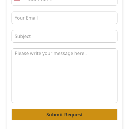
Submit Request