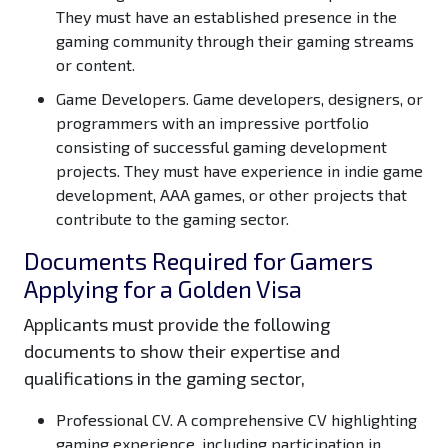
They must have an established presence in the
gaming community through their gaming streams
or content.
Game Developers.
Game developers, designers, or
programmers with an impressive portfolio
consisting of successful gaming development
projects. They must have experience in indie game
development, AAA games, or other projects that
contribute to the gaming sector.
Documents Required for Gamers
Applying for a Golden Visa
Applicants must provide the following
documents to show their expertise and
qualifications in the gaming sector,
Professional CV.
A comprehensive CV highlighting
gaming experience, including participation in