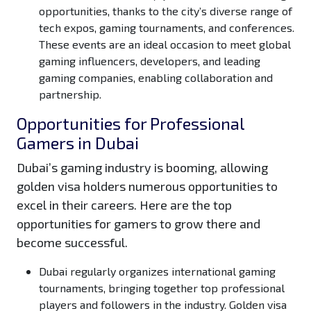
opportunities, thanks to the city’s diverse range of
tech expos, gaming tournaments, and conferences.
These events are an ideal occasion to meet global
gaming influencers, developers, and leading
gaming companies, enabling collaboration and
partnership.
Opportunities for Professional
Gamers in Dubai
Dubai’s gaming industry is booming, allowing
golden visa holders numerous opportunities to
excel in their careers. Here are the top
opportunities for gamers to grow there and
become successful.
Dubai regularly organizes international gaming
tournaments, bringing together top professional
players and followers in the industry. Golden visa