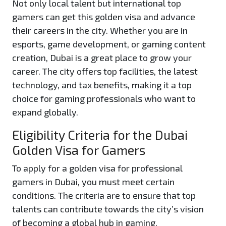
Not only local talent but international top
gamers can get this golden visa and advance
their careers in the city. Whether you are in
esports, game development, or gaming content
creation, Dubai is a great place to grow your
career. The city offers top facilities, the latest
technology, and tax benefits, making it a top
choice for gaming professionals who want to
expand globally.
Eligibility Criteria for the Dubai
Golden Visa for Gamers
To apply for a golden visa for professional
gamers in Dubai, you must meet certain
conditions. The criteria are to ensure that top
talents can contribute towards the city’s vision
of becoming a global hub in gaming.