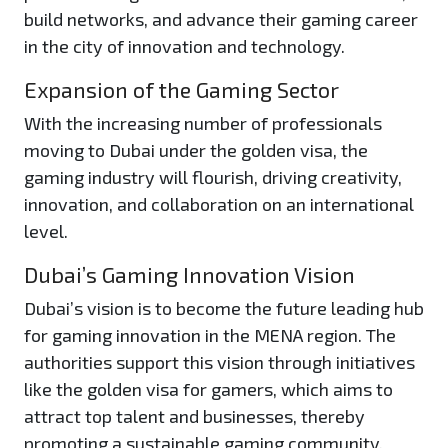
build networks, and advance their gaming career
in the city of innovation and technology.
Expansion of the Gaming Sector
With the increasing number of professionals
moving to Dubai under the golden visa, the
gaming industry will flourish, driving creativity,
innovation, and collaboration on an international
level.
Dubai’s Gaming Innovation Vision
Dubai’s vision is to become the future leading hub
for gaming innovation in the MENA region. The
authorities support this vision through initiatives
like the golden visa for gamers, which aims to
attract top talent and businesses, thereby
promoting a sustainable gaming community.