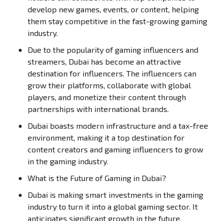
develop new games, events, or content, helping
them stay competitive in the fast-growing gaming
industry.
Due to the popularity of gaming influencers and
streamers, Dubai has become an attractive
destination for influencers. The influencers can
grow their platforms, collaborate with global
players, and monetize their content through
partnerships with international brands.
Dubai boasts modern infrastructure and a tax-free
environment, making it a top destination for
content creators and gaming influencers to grow
in the gaming industry.
What is the Future of Gaming in Dubai?
Dubai is making smart investments in the gaming
industry to turn it into a global gaming sector. It
anticipates significant growth in the future,