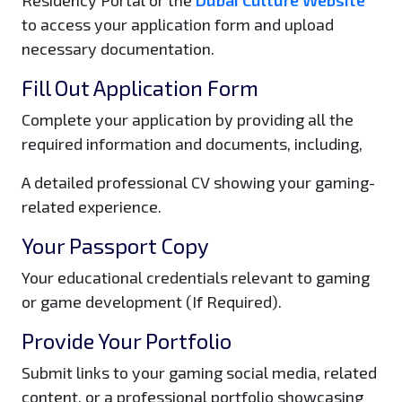
to access your application form and upload
necessary documentation.
Fill Out Application Form
Complete your application by providing all the
required information and documents, including,
A detailed professional CV showing your gaming-
related experience.
Your Passport Copy
Your educational credentials relevant to gaming
or game development (If Required).
Provide Your Portfolio
Submit links to your gaming social media, related
content, or a professional portfolio showcasing