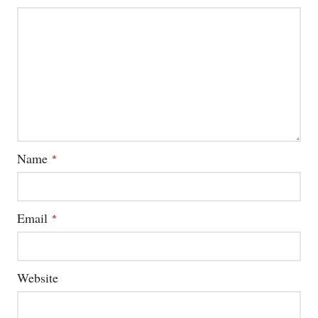
Name
*
Email
*
Website