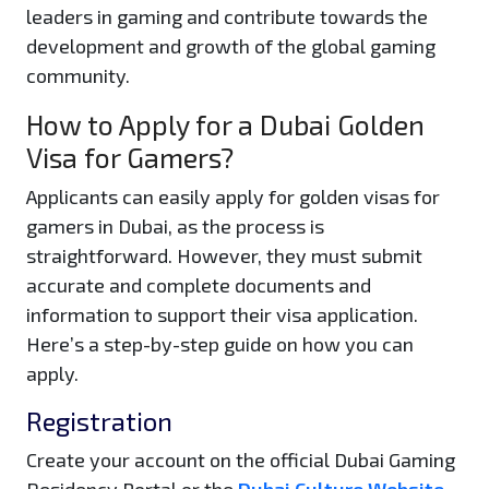
leaders in gaming and contribute towards the
development and growth of the global gaming
community.
How to Apply for a Dubai Golden
Visa for Gamers?
Applicants can easily apply for golden visas for
gamers in Dubai, as the process is
straightforward. However, they must submit
accurate and complete documents and
information to support their visa application.
Here’s a step-by-step guide on how you can
apply.
Registration
Create your account on the official Dubai Gaming
Residency Portal or the
Dubai Culture Website