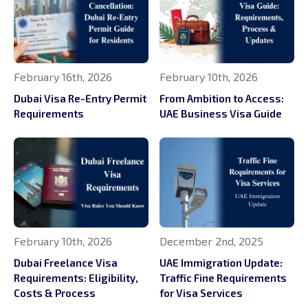
February 16th, 2026
February 10th, 2026
Dubai Visa Re-Entry Permit
From Ambition to Access:
Requirements
UAE Business Visa Guide
February 10th, 2026
December 2nd, 2025
Dubai Freelance Visa
UAE Immigration Update:
Requirements: Eligibility,
Traffic Fine Requirements
Costs & Process
for Visa Services