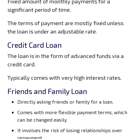
Fixed amount of monthly payments for a
significant period of time.
The terms of payment are mostly fixed unless
the loan is under an adjustable rate.
Credit Card Loan
The loan is in the form of advanced funds via a
credit card.
Typically comes with very high interest rates.
Friends and Family Loan
Directly asking friends or family for a loan.
Comes with more flexible payment terms, which
can be changed easily.
It involves the risk of losing relationships over
repayment.