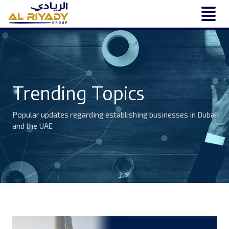
Trending Topics
Popular updates regarding establishing businesses in Dubai
and the UAE