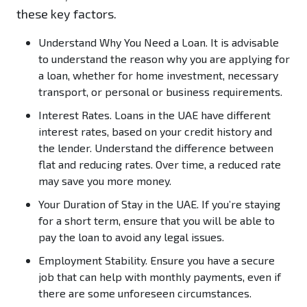
these key factors.
Understand Why You Need a Loan.
It is advisable
to understand the reason why you are applying for
a loan, whether for home investment, necessary
transport, or personal or business requirements.
Interest Rates.
Loans in the UAE have different
interest rates, based on your credit history and
the lender. Understand the difference between
flat and reducing rates. Over time, a reduced rate
may save you more money.
Your Duration of Stay in the UAE.
If you’re staying
for a short term, ensure that you will be able to
pay the loan to avoid any legal issues.
Employment Stability.
Ensure you have a secure
job that can help with monthly payments, even if
there are some unforeseen circumstances.