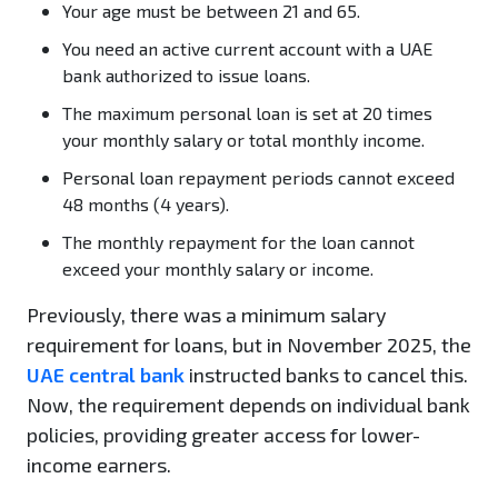
Your age must be between 21 and 65.
You need an active current account with a UAE
bank authorized to issue loans.
The maximum personal loan is set at 20 times
your monthly salary or total monthly income.
Personal loan repayment periods cannot exceed
48 months (4 years).
The monthly repayment for the loan cannot
exceed your monthly salary or income.
Previously, there was a minimum salary
requirement for loans, but in November 2025, the
UAE central bank
instructed banks to cancel this.
Now, the requirement depends on individual bank
policies, providing greater access for lower-
income earners.