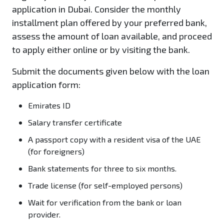
application in Dubai. Consider the monthly
installment plan offered by your preferred bank,
assess the amount of loan available, and proceed
to apply either online or by visiting the bank.
Submit the documents given below with the loan
application form:
Emirates ID
Salary transfer certificate
A passport copy with a resident visa of the UAE
(for foreigners)
Bank statements for three to six months.
Trade license (for self-employed persons)
Wait for verification from the bank or loan
provider.