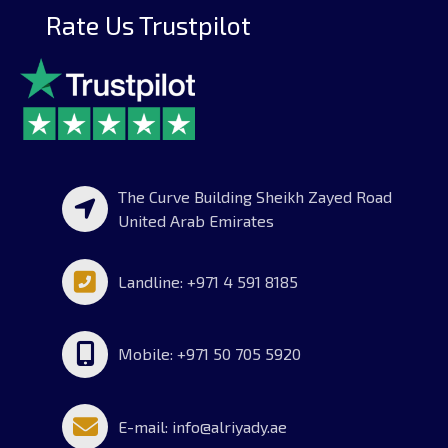
Rate Us Trustpilot
The Curve Building Sheikh Zayed Road
United Arab Emirates
Landline: +971 4 591 8185
Mobile: +971 50 705 5920
E-mail: info@alriyady.ae