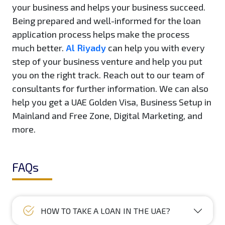
your business and helps your business succeed.
Being prepared and well-informed for the loan
application process helps make the process
much better.
Al Riyady
can help you with every
step of your business venture and help you put
you on the right track. Reach out to our team of
consultants for further information. We can also
help you get a UAE Golden Visa, Business Setup in
Mainland and Free Zone, Digital Marketing, and
more.
FAQs
HOW TO TAKE A LOAN IN THE UAE?