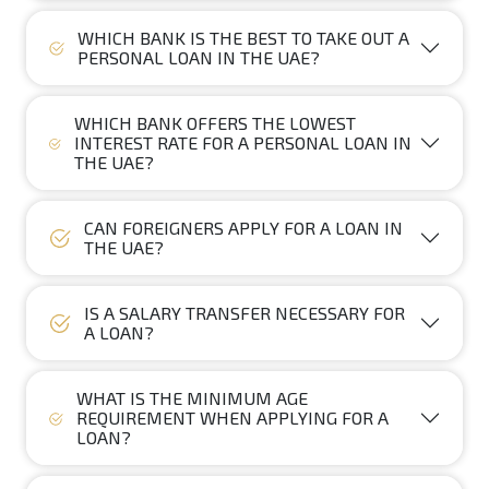
WHICH BANK IS THE BEST TO TAKE OUT A
PERSONAL LOAN IN THE UAE?
WHICH BANK OFFERS THE LOWEST
INTEREST RATE FOR A PERSONAL LOAN IN
THE UAE?
CAN FOREIGNERS APPLY FOR A LOAN IN
THE UAE?
IS A SALARY TRANSFER NECESSARY FOR
A LOAN?
WHAT IS THE MINIMUM AGE
REQUIREMENT WHEN APPLYING FOR A
LOAN?