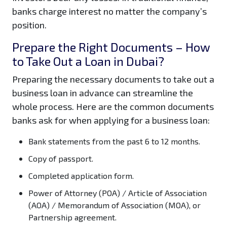
banks charge interest no matter the company’s
position.
Prepare the Right Documents – How
to Take Out a Loan in Dubai?
Preparing the necessary documents to take out a
business loan in advance can streamline the
whole process. Here are the common documents
banks ask for when applying for a business loan:
Bank statements from the past 6 to 12 months.
Copy of passport.
Completed application form.
Power of Attorney (POA) / Article of Association
(AOA) / Memorandum of Association (MOA), or
Partnership agreement.