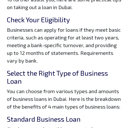
on taking out a loan in Dubai.
Check Your Eligibility
Businesses can apply for loans if they meet basic
criteria, such as operating for at least two years,
meeting a bank-specific turnover, and providing
up to 12 months of statements. Requirements
vary by bank.
Select the Right Type of Business
Loan
You can choose from various types and amounts
of business loans in Dubai. Here is the breakdown
of the benefits of 4 main types of business loans:
Standard Business Loan