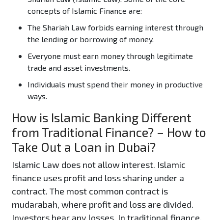
concepts of Islamic Finance are:
The Shariah Law forbids earning interest through
the lending or borrowing of money.
Everyone must earn money through legitimate
trade and asset investments.
Individuals must spend their money in productive
ways.
How is Islamic Banking Different
from Traditional Finance? – How to
Take Out a Loan in Dubai?
Islamic Law does not allow interest. Islamic
finance uses profit and loss sharing under a
contract. The most common contract is
mudarabah, where profit and loss are divided.
Investors bear any losses. In traditional finance,