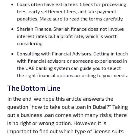
Loans often have extra fees.
Check for processing
fees, early settlement fees, and late payment
penalties. Make sure to read the terms carefully.
Shariah Finance.
Shariah finance does not involve
interest rates but a profit rate, which is worth
considering.
Consulting with Financial Advisors.
Getting in touch
with financial advisors or someone experienced in
the UAE banking system can guide you to select
the right financial options according to your needs.
The Bottom Line
In the end, we hope this article answers the
question “how to take out a loan in Dubai?” Taking
out a business loan comes with many risks; there
is no right or wrong option. However, it is
important to find out which type of license suits