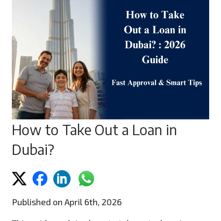
How to Take Out a Loan in
Dubai?
Published on April 6th, 2026