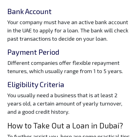
Bank Account
Your company must have an active bank account
in the UAE to apply for a loan. The bank will check
past transactions to decide on your loan.
Payment Period
Different companies offer flexible repayment
tenures, which usually range from 1 to 5 years.
Eligibility Criteria
You usually need a business that is at least 2
years old, a certain amount of yearly turnover,
and a good credit history.
How to Take Out a Loan in Dubai?
To further assist you, here are some practical tips