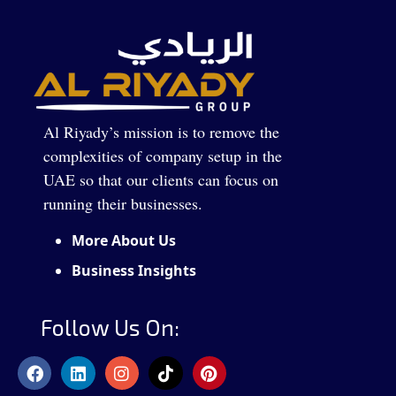
Al Riyady’s mission is to remove the
complexities of company setup in the
UAE so that our clients can focus on
running their businesses.
More About Us
Business Insights
Follow Us On: