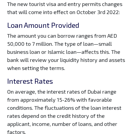
The new tourist visa and entry permits changes
that will come into effect on October 3rd 2022:
Loan Amount Provided
The amount you can borrow ranges from AED
50,000 to 7 million. The type of loan—small
business loan or Islamic loan—affects this. The
bank will review your liquidity history and assets
when setting the terms.
Interest Rates
On average, the interest rates of Dubai range
from approximately 15-26% with favorable
conditions. The fluctuations of the loan interest
rates depend on the credit history of the
applicant, income, number of loans, and other
factors.