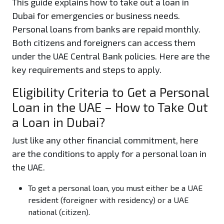
This guide explains how to take out a loan in
Dubai for emergencies or business needs.
Personal loans from banks are repaid monthly.
Both citizens and foreigners can access them
under the UAE Central Bank policies. Here are the
key requirements and steps to apply.
Eligibility Criteria to Get a Personal
Loan in the UAE – How to Take Out
a Loan in Dubai?
Just like any other financial commitment, here
are the conditions to apply for a personal loan in
the UAE.
To get a personal loan, you must either be a UAE
resident (foreigner with residency) or a UAE
national (citizen).