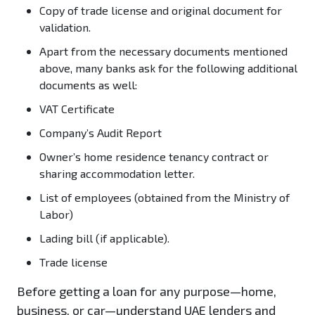
Copy of trade license and original document for
validation.
Apart from the necessary documents mentioned
above, many banks ask for the following additional
documents as well:
VAT Certificate
Company’s Audit Report
Owner’s home residence tenancy contract or
sharing accommodation letter.
List of employees (obtained from the Ministry of
Labor)
Lading bill (if applicable).
Trade license
Before getting a loan for any purpose—home,
business, or car—understand UAE lenders and