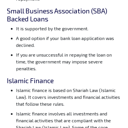
Small Business Association (SBA)
Backed Loans
It is supported by the government.
A good option if your bank loan application was
declined.
If you are unsuccessful in repaying the loan on
time, the government may impose severe
penalties.
Islamic Finance
Islamic finance is based on Shariah Law (Islamic
Law). It covers investments and financial activities
that follow these rules.
Islamic finance involves all investments and
financial activities that are compliant with the
Shariah Law (Islamic Law). Some of the core