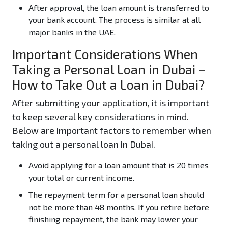
After approval, the loan amount is transferred to
your bank account. The process is similar at all
major banks in the UAE.
Important Considerations When
Taking a Personal Loan in Dubai –
How to Take Out a Loan in Dubai?
After submitting your application, it is important
to keep several key considerations in mind.
Below are important factors to remember when
taking out a personal loan in Dubai.
Avoid applying for a loan amount that is 20 times
your total or current income.
The repayment term for a personal loan should
not be more than 48 months. If you retire before
finishing repayment, the bank may lower your