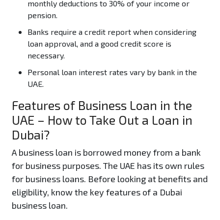
monthly deductions to 30% of your income or
pension.
Banks require a credit report when considering
loan approval, and a good credit score is
necessary.
Personal loan interest rates vary by bank in the
UAE.
Features of Business Loan in the
UAE – How to Take Out a Loan in
Dubai?
A business loan is borrowed money from a bank
for business purposes. The UAE has its own rules
for business loans. Before looking at benefits and
eligibility, know the key features of a Dubai
business loan.