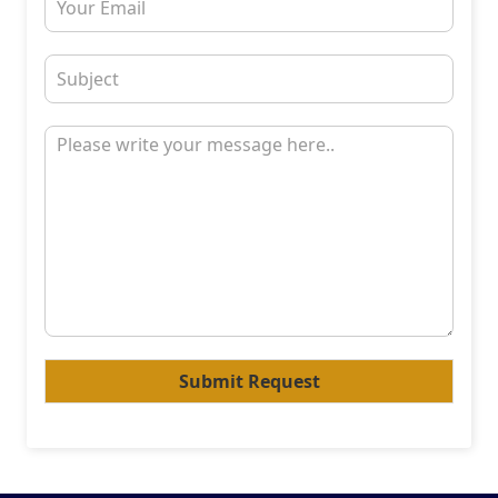
Submit Request