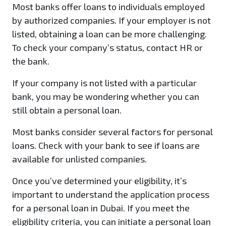
Most banks offer loans to individuals employed
by authorized companies. If your employer is not
listed, obtaining a loan can be more challenging.
To check your company’s status, contact HR or
the bank.
If your company is not listed with a particular
bank, you may be wondering whether you can
still obtain a personal loan.
Most banks consider several factors for personal
loans. Check with your bank to see if loans are
available for unlisted companies.
Once you’ve determined your eligibility, it’s
important to understand the application process
for a personal loan in Dubai. If you meet the
eligibility criteria, you can initiate a personal loan