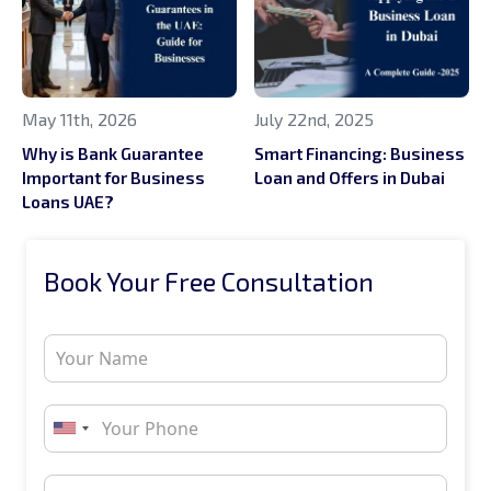
May 11th, 2026
July 22nd, 2025
Why is Bank Guarantee
Smart Financing: Business
Important for Business
Loan and Offers in Dubai
Loans UAE?
Book Your Free Consultation