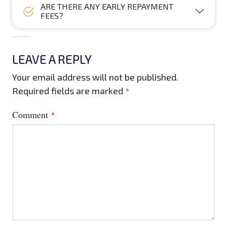
ARE THERE ANY EARLY REPAYMENT
FEES?
LEAVE A REPLY
Your email address will not be published.
Required fields are marked
*
Comment
*