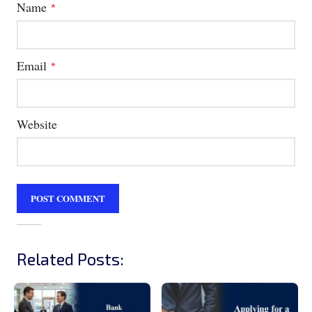
Name
*
Email
*
Website
Related Posts: