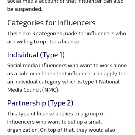
social media account of that influencer can also
be suspended.
Categories for Influencers
There are 3 categories made for influencers who
are willing to opt for a license
Individual (Type 1)
Social media influencers who want to work alone
as a solo or independent influencer can apply for
an individual category which is type 1 National
Media Council (NMC).
Partnership (Type 2)
This type of license applies to a group of
influencers who want to set up a small
organization. On top of that, they would also