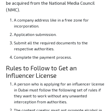
be acquired from the National Media Council
(NMC).
A company address like in a free zone for
incorporation.
Application submission.
Submit all the required documents to the
respective authorities.
Complete the payment process.
Rules to Follow to Get an
Influencer License
A person who is applying for an influencer license
in Dubai must follow the following set of rules if
they want to work without any unwanted
interception from authorities.
The content creator must not promote alcohol in