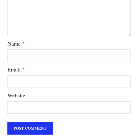
Name
*
Email
*
Website