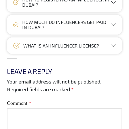
DUBAI?
HOW MUCH DO INFLUENCERS GET PAID
IN DUBAI?
WHAT IS AN INFLUENCER LICENSE?
LEAVE A REPLY
Your email address will not be published.
Required fields are marked
*
Comment
*