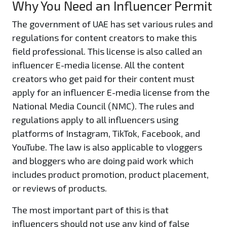
Why You Need an Influencer Permit
The government of UAE has set various rules and
regulations for content creators to make this
field professional. This license is also called an
influencer E-media license. All the content
creators who get paid for their content must
apply for an influencer E-media license from the
National Media Council (NMC). The rules and
regulations apply to all influencers using
platforms of Instagram, TikTok, Facebook, and
YouTube. The law is also applicable to vloggers
and bloggers who are doing paid work which
includes product promotion, product placement,
or reviews of products.
The most important part of this is that
influencers should not use any kind of false