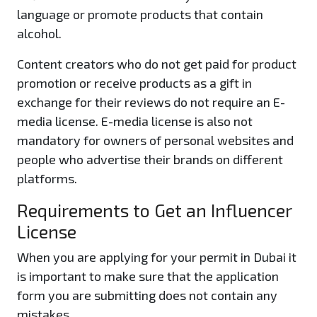
language or promote products that contain
alcohol.
Content creators who do not get paid for product
promotion or receive products as a gift in
exchange for their reviews do not require an E-
media license. E-media license is also not
mandatory for owners of personal websites and
people who advertise their brands on different
platforms.
Requirements to Get an Influencer
License
When you are applying for your permit in Dubai it
is important to make sure that the application
form you are submitting does not contain any
mistakes.