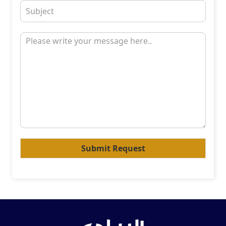
Submit Request