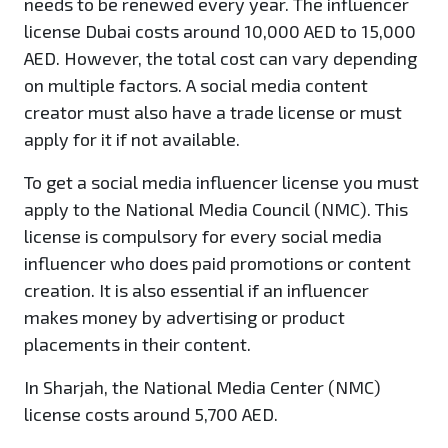
needs to be renewed every year. The influencer
license Dubai costs around 10,000 AED to 15,000
AED. However, the total cost can vary depending
on multiple factors. A social media content
creator must also have a trade license or must
apply for it if not available.
To get a social media influencer license you must
apply to the National Media Council (NMC). This
license is compulsory for every social media
influencer who does paid promotions or content
creation. It is also essential if an influencer
makes money by advertising or product
placements in their content.
In Sharjah, the National Media Center (NMC)
license costs around 5,700 AED.