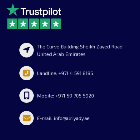
The Curve Building Sheikh Zayed Road
United Arab Emirates
Landline: +971 4 591 8185
Mobile: +971 50 705 5920
E-mail: info@alriyady.ae