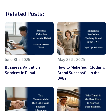
Related Posts:
June 8th, 2026
May 25th, 2026
Business Valuation
How to Make Your Clothing
Services in Dubai
Brand Successful in the
UAE?