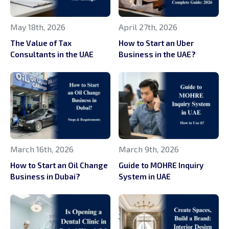
May 18th, 2026
April 27th, 2026
The Value of Tax
How to Start an Uber
Consultants in the UAE
Business in the UAE?
March 16th, 2026
March 9th, 2026
How to Start an Oil Change
Guide to MOHRE Inquiry
Business in Dubai?
System in UAE