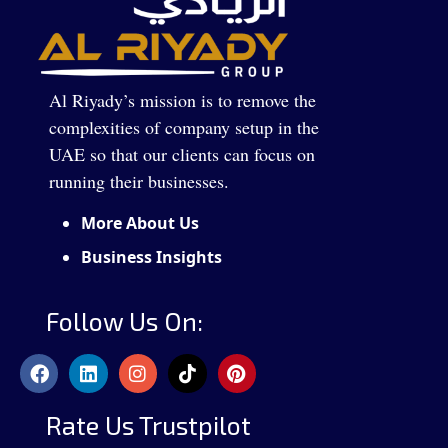
Al Riyady’s mission is to remove the
complexities of company setup in the
UAE so that our clients can focus on
running their businesses.
More About Us
Business Insights
Follow Us On:
Rate Us Trustpilot