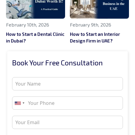
February 10th, 2026
February 9th, 2026
How to Start a Dental Clinic
How to Start an Interior
in Dubai?
Design Firm in UAE?
Book Your Free Consultation