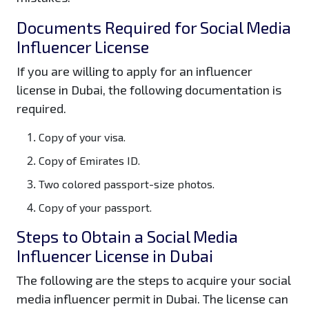
Documents Required for Social Media
Influencer License
If you are willing to apply for an influencer
license in Dubai, the following documentation is
required.
Copy of your visa.
Copy of Emirates ID.
Two colored passport-size photos.
Copy of your passport.
Steps to Obtain a Social Media
Influencer License in Dubai
The following are the steps to acquire your social
media influencer permit in Dubai. The license can