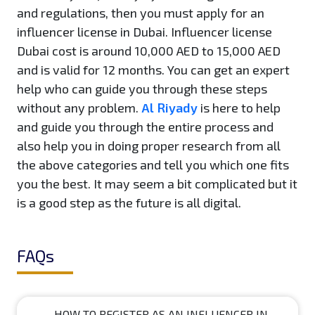
and regulations, then you must apply for an
influencer license in Dubai. Influencer license
Dubai cost is around 10,000 AED to 15,000 AED
and is valid for 12 months. You can get an expert
help who can guide you through these steps
without any problem.
Al Riyady
is here to help
and guide you through the entire process and
also help you in doing proper research from all
the above categories and tell you which one fits
you the best. It may seem a bit complicated but it
is a good step as the future is all digital.
FAQs
HOW TO REGISTER AS AN INFLUENCER IN