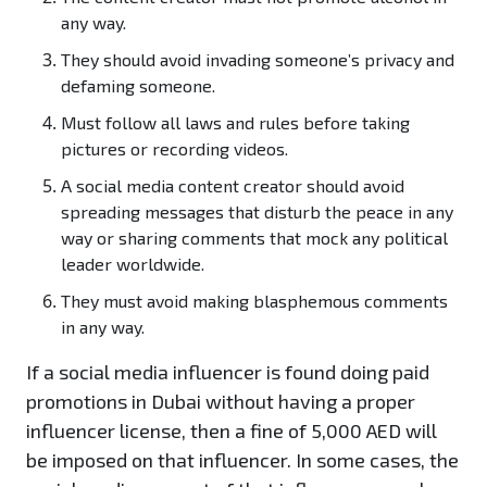
any way.
They should avoid invading someone’s privacy and
defaming someone.
Must follow all laws and rules before taking
pictures or recording videos.
A social media content creator should avoid
spreading messages that disturb the peace in any
way or sharing comments that mock any political
leader worldwide.
They must avoid making blasphemous comments
in any way.
If a social media influencer is found doing paid
promotions in Dubai without having a proper
influencer license, then a fine of 5,000 AED will
be imposed on that influencer. In some cases, the