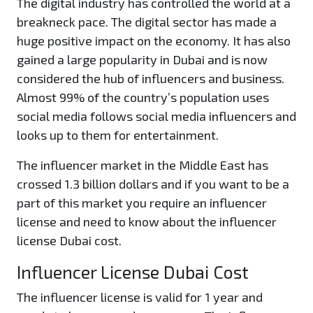
The digital industry has controlled the world at a
breakneck pace. The digital sector has made a
huge positive impact on the economy. It has also
gained a large popularity in Dubai and is now
considered the hub of influencers and business.
Almost 99% of the country’s population uses
social media follows social media influencers and
looks up to them for entertainment.
The influencer market in the Middle East has
crossed 1.3 billion dollars and if you want to be a
part of this market you require an influencer
license and need to know about the influencer
license Dubai cost.
Influencer License Dubai Cost
The influencer license is valid for 1 year and