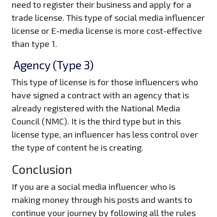
need to register their business and apply for a
trade license. This type of social media influencer
license or E-media license is more cost-effective
than type 1.
Agency (Type 3)
This type of license is for those influencers who
have signed a contract with an agency that is
already registered with the National Media
Council (NMC). It is the third type but in this
license type, an influencer has less control over
the type of content he is creating.
Conclusion
If you are a social media influencer who is
making money through his posts and wants to
continue your journey by following all the rules