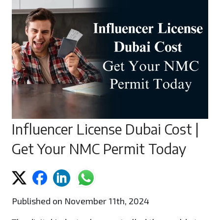
Influencer License Dubai Cost |
Get Your NMC Permit Today
Published on November 11th, 2024