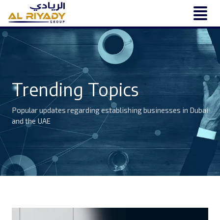
Trending Topics
Popular updates regarding establishing businesses in Dubai
and the UAE