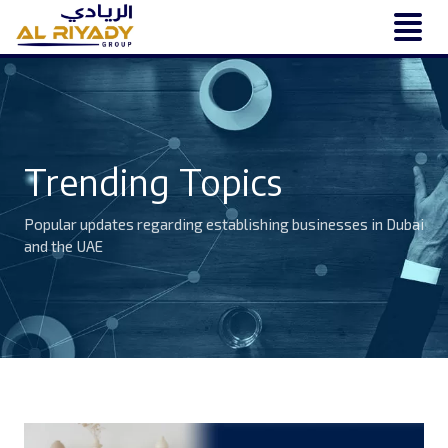
Trending Topics
Popular updates regarding establishing businesses in Dubai
and the UAE