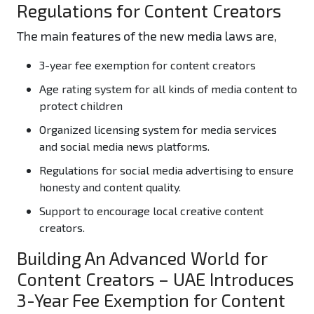
Regulations for Content Creators
The main features of the new media laws are,
3-year fee exemption for content creators
Age rating system for all kinds of media content to
protect children
Organized licensing system for media services
and social media news platforms.
Regulations for social media advertising to ensure
honesty and content quality.
Support to encourage local creative content
creators.
Building An Advanced World for
Content Creators – UAE Introduces
3-Year Fee Exemption for Content