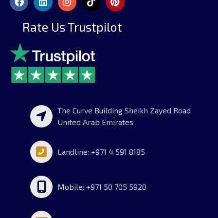
Rate Us Trustpilot
The Curve Building Sheikh Zayed Road
United Arab Emirates
Landline: +971 4 591 8185
Mobile: +971 50 705 5920