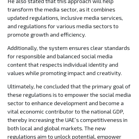
He also stated that this approach will help
transform the media sector, as it combines
updated regulations, inclusive media services,
and regulations for various media sectors to
promote growth and efficiency.
Additionally, the system ensures clear standards
for responsible and balanced social media
content that respects individual identity and
values while promoting impact and creativity.
Ultimately, he concluded that the primary goal of
these regulations is to empower the social media
sector to enhance development and become a
vital economic contributor to the national GDP,
thereby increasing the UAE’s competitiveness in
both local and global markets. The new
regulations aim to unlock potential, empower