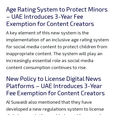
Age Rating System to Protect Minors
– UAE Introduces 3-Year Fee
Exemption for Content Creators
A key element of this new system is the
implementation of an inclusive age rating system
for social media content to protect children from
inappropriate content. The system will play an
increasingly essential role as social media
content consumption continues to rise.
New Policy to License Digital News
Platforms – UAE Introduces 3-Year
Fee Exemption for Content Creators
Al Suwaidi also mentioned that they have
developed a new regulations system to license