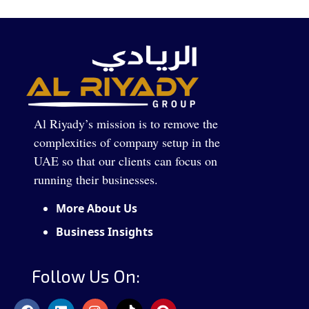
Al Riyady’s mission is to remove the
complexities of company setup in the
UAE so that our clients can focus on
running their businesses.
More About Us
Business Insights
Follow Us On: