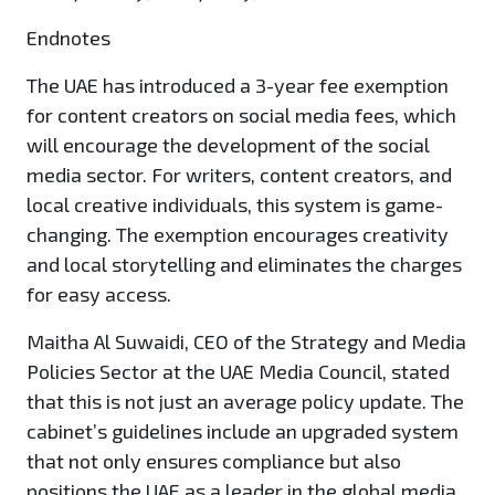
Endnotes
The UAE has introduced a 3-year fee exemption
for content creators on social media fees, which
will encourage the development of the social
media sector. For writers, content creators, and
local creative individuals, this system is game-
changing. The exemption encourages creativity
and local storytelling and eliminates the charges
for easy access.
Maitha Al Suwaidi, CEO of the Strategy and Media
Policies Sector at the UAE Media Council, stated
that this is not just an average policy update. The
cabinet’s guidelines include an upgraded system
that not only ensures compliance but also
positions the UAE as a leader in the global media