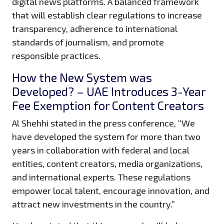
digital news platforms. A balanced framework
that will establish clear regulations to increase
transparency, adherence to international
standards of journalism, and promote
responsible practices.
How the New System was
Developed? – UAE Introduces 3-Year
Fee Exemption for Content Creators
Al Shehhi stated in the press conference, “We
have developed the system for more than two
years in collaboration with federal and local
entities, content creators, media organizations,
and international experts. These regulations
empower local talent, encourage innovation, and
attract new investments in the country.”