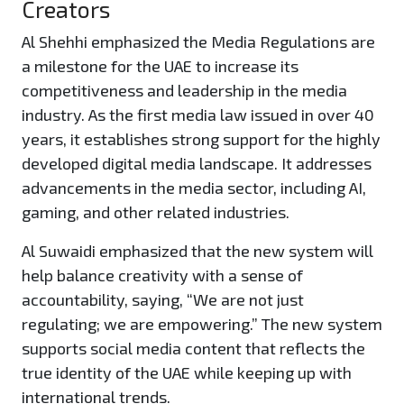
Creators
Al Shehhi emphasized the Media Regulations are
a milestone for the UAE to increase its
competitiveness and leadership in the media
industry. As the first media law issued in over 40
years, it establishes strong support for the highly
developed digital media landscape. It addresses
advancements in the media sector, including AI,
gaming, and other related industries.
Al Suwaidi emphasized that the new system will
help balance creativity with a sense of
accountability, saying, “We are not just
regulating; we are empowering.” The new system
supports social media content that reflects the
true identity of the UAE while keeping up with
international trends.