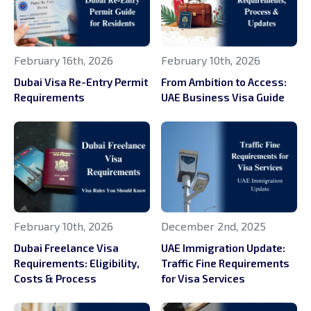
February 16th, 2026
February 10th, 2026
Dubai Visa Re-Entry Permit
From Ambition to Access:
Requirements
UAE Business Visa Guide
February 10th, 2026
December 2nd, 2025
Dubai Freelance Visa
UAE Immigration Update:
Requirements: Eligibility,
Traffic Fine Requirements
Costs & Process
for Visa Services