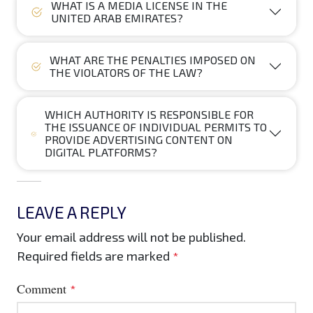
WHAT IS A MEDIA LICENSE IN THE
UNITED ARAB EMIRATES?
WHAT ARE THE PENALTIES IMPOSED ON
THE VIOLATORS OF THE LAW?
WHICH AUTHORITY IS RESPONSIBLE FOR
THE ISSUANCE OF INDIVIDUAL PERMITS TO
PROVIDE ADVERTISING CONTENT ON
DIGITAL PLATFORMS?
LEAVE A REPLY
Your email address will not be published.
Required fields are marked
*
Comment
*