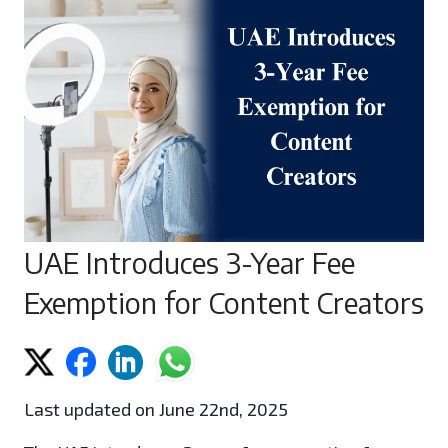
UAE Introduces 3-Year Fee
Exemption for Content Creators
Last updated on June 22nd, 2025