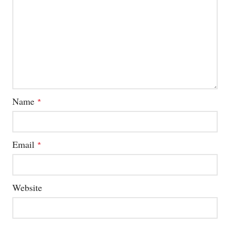
Name
*
Email
*
Website