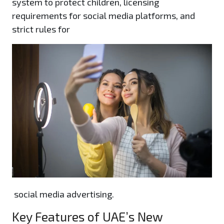
system to protect children, licensing
requirements for social media platforms, and
strict rules for
social media advertising.
Key Features of UAE’s New