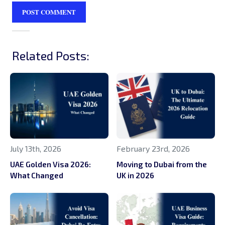
Related Posts:
July 13th, 2026
February 23rd, 2026
UAE Golden Visa 2026:
Moving to Dubai from the
What Changed
UK in 2026