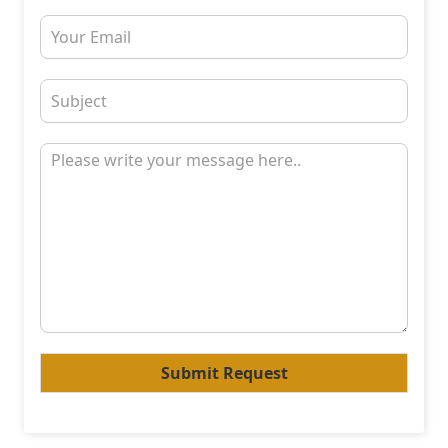
Submit Request