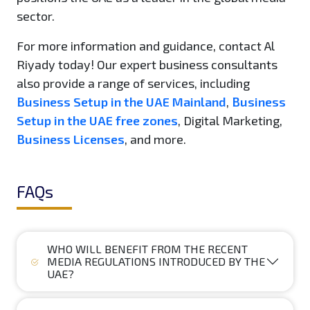
sector.
For more information and guidance, contact Al
Riyady today! Our expert business consultants
also provide a range of services, including
Business Setup in the UAE Mainland
,
Business
Setup in the UAE free zones
, Digital Marketing,
Business Licenses
, and more.
FAQs
WHO WILL BENEFIT FROM THE RECENT
MEDIA REGULATIONS INTRODUCED BY THE
UAE?