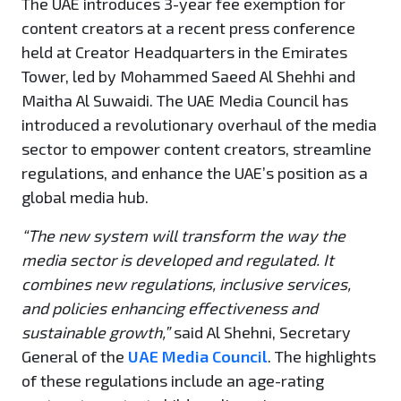
The UAE introduces 3-year fee exemption for
content creators at a recent press conference
held at Creator Headquarters in the Emirates
Tower, led by Mohammed Saeed Al Shehhi and
Maitha Al Suwaidi. The UAE Media Council has
introduced a revolutionary overhaul of the media
sector to empower content creators, streamline
regulations, and enhance the UAE’s position as a
global media hub.
“The new system will transform the way the
media sector is developed and regulated. It
combines new regulations, inclusive services,
and policies enhancing effectiveness and
sustainable growth,”
said Al Shehni, Secretary
General of the
UAE Media Council
. The highlights
of these regulations include an age-rating