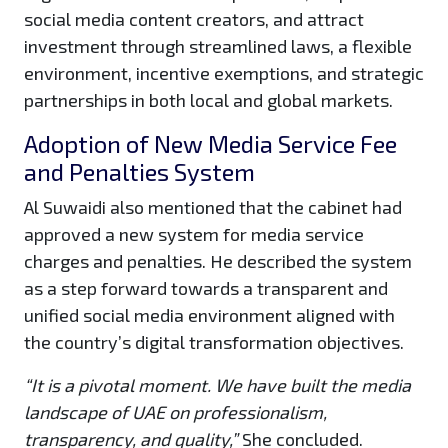
social media content creators, and attract
investment through streamlined laws, a flexible
environment, incentive exemptions, and strategic
partnerships in both local and global markets.
Adoption of New Media Service Fee
and Penalties System
Al Suwaidi also mentioned that the cabinet had
approved a new system for media service
charges and penalties. He described the system
as a step forward towards a transparent and
unified social media environment aligned with
the country’s digital transformation objectives.
“It is a pivotal moment. We have built the media
landscape of UAE on professionalism,
transparency, and quality,”
She concluded.