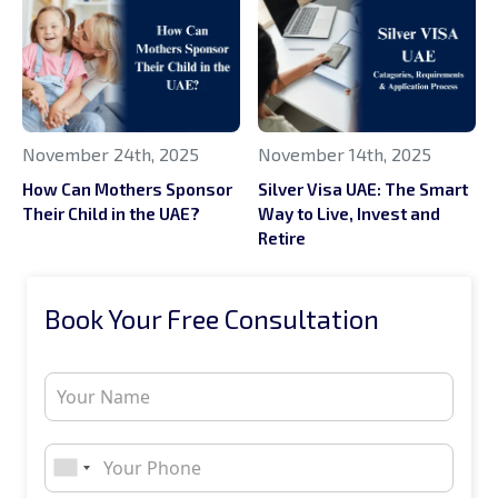
November 24th, 2025
November 14th, 2025
How Can Mothers Sponsor
Silver Visa UAE: The Smart
Their Child in the UAE?
Way to Live, Invest and
Retire
Book Your Free Consultation