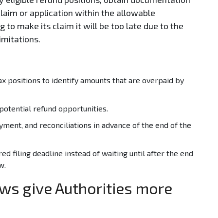
claim or application within the allowable
 to make its claim it will be too late due to the
Limitations.
x positions to identify amounts that are overpaid by
potential refund opportunities.
yment, and reconciliations in advance of the end of the
red filing deadline instead of waiting until after the end
w.
ws give Authorities more