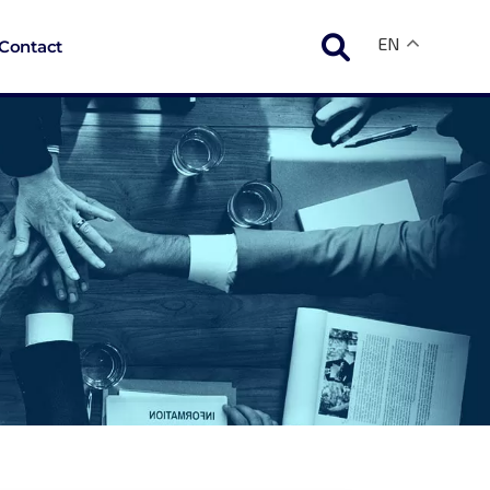
EN
Contact