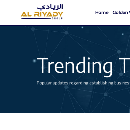
Home
Golden 
Trending T
Popular updates regarding establishing busines