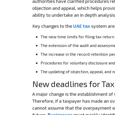
authorities have clarified procedures r
objection and appeal, which helps provid
ability to undertake an in depth analysis
Key changes to the
UAE tax
system are
The new time limits for filing tax retu
The extension of the audit and assessmen
The increase in the record retention per
Procedures for voluntary disclosure and
The updating of objection, appeal, and no
New deadlines for Tax
A major change is the establishment of s
Therefore, if a taxpayer has made an ov
cannot assume that the overpayment will
future.
Businesses
must quickly identif