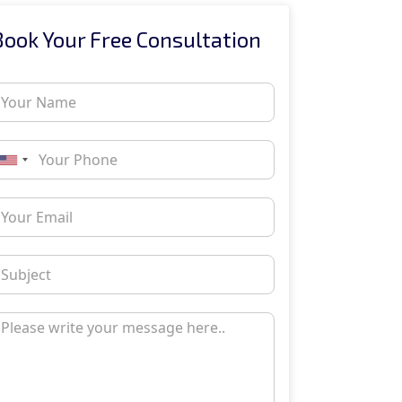
Book Your Free Consultation