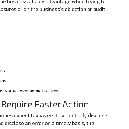
he business at a disadvantage when trying to
osures or on the business’s objection or audit
:
ons
ons
rs, and revenue authorities
 Require Faster Action
rities expect taxpayers to voluntarily disclose
nd disclose an error on a timely basis, the