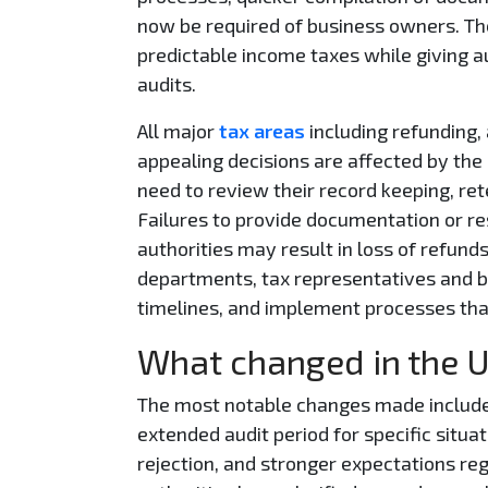
now be required of business owners. Th
predictable income taxes while giving a
audits.
All major
tax areas
including refunding, 
appealing decisions are affected by the
need to review their record keeping, re
Failures to provide documentation or r
authorities may result in loss of refunds
departments, tax representatives and 
timelines, and implement processes that
What changed in the 
The most notable changes made include s
extended audit period for specific situat
rejection, and stronger expectations reg