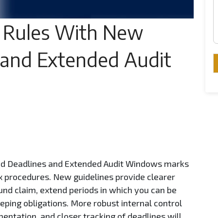
 Rules With New
 and Extended Audit
nd Deadlines and Extended Audit Windows marks
x procedures. New guidelines provide clearer
und claim, extend periods in which you can be
eping obligations. More robust internal control
entation, and closer tracking of deadlines will