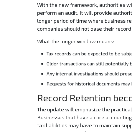
With the new framework, authorities wil
perform an audit. It will provide authori
longer period of time where business reco
companies should not base their record 
What the longer window means:
Tax records can be expected to be subjec
Older transactions can still potentially b
Any internal investigations should pres
Requests for historical documents may be
Record Retention bec
The update will emphasize the practica
Businesses that have a core accounting r
tax liabilities may have to maintain sup