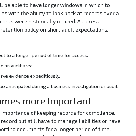
l be able to have longer windows in which to
ties with the ability to look back at records over a
rds were historically utilized. As a result,
retention policy on short audit expectations.
t to a longer period of time for access.
e an audit area.
erve evidence expeditiously.
 anticipated during a business investigation or audit.
omes more Important
l importance of keeping records for compliance.
ecord but still have to manage liabilities or have
porting documents for a longer period of time.