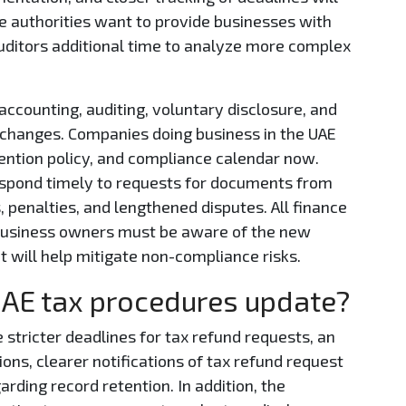
e authorities want to provide businesses with
uditors additional time to analyze more complex
accounting, auditing, voluntary disclosure, and
 changes. Companies doing business in the UAE
tention policy, and compliance calendar now.
espond timely to requests for documents from
, penalties, and lengthened disputes. All finance
business owners must be aware of the new
 will help mitigate non-compliance risks.
UAE tax procedures update?
tricter deadlines for tax refund requests, an
ions, clearer notifications of tax refund request
arding record retention. In addition, the