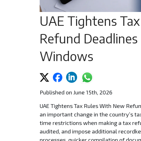
UAE Tightens Tax
Refund Deadlines
Windows
Published on June 15th, 2026
UAE Tightens Tax Rules With New Refu
an important change in the country’s ta
time restrictions when making a tax ref
audited, and impose additional recordke
processes, quicker compilation of docum