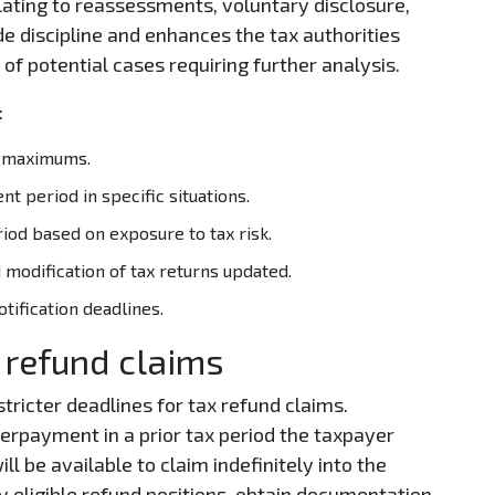
elating to reassessments, voluntary disclosure,
e discipline and enhances the tax authorities
 of potential cases requiring further analysis.
:
rn maximums.
t period in specific situations.
iod based on exposure to tax risk.
 modification of tax returns updated.
tification deadlines.
 refund claims
tricter deadlines for tax refund claims.
erpayment in a prior tax period the taxpayer
 be available to claim indefinitely into the
y eligible refund positions, obtain documentation