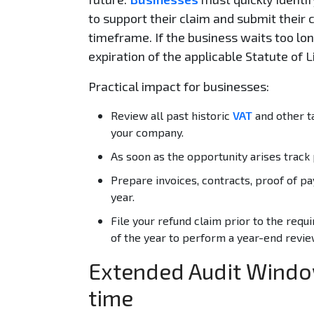
to support their claim and submit their 
timeframe. If the business waits too long
expiration of the applicable Statute of 
Practical impact for businesses:
Review all past historic
VAT
and other ta
your company.
As soon as the opportunity arises track 
Prepare invoices, contracts, proof of pa
year.
File your refund claim prior to the requi
of the year to perform a year-end revie
Extended Audit Windo
time