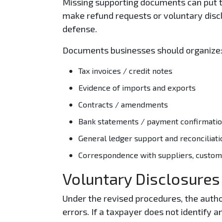
Missing supporting documents can put t
make refund requests or voluntary discl
defense.
Documents businesses should organize
Tax invoices / credit notes
Evidence of imports and exports
Contracts / amendments
Bank statements / payment confirmati
General ledger support and reconciliati
Correspondence with suppliers, custome
Voluntary Disclosures
Under the revised procedures, the autho
errors. If a taxpayer does not identify a