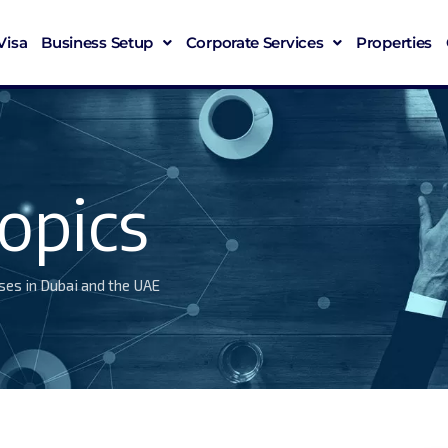
Visa
Business Setup
Corporate Services
Properties
opics
ses in Dubai and the UAE