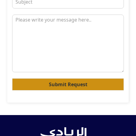
Submit Request