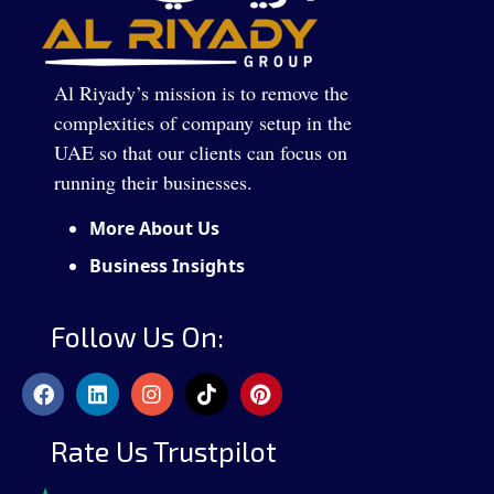
Al Riyady’s mission is to remove the
complexities of company setup in the
UAE so that our clients can focus on
running their businesses.
More About Us
Business Insights
Follow Us On:
Rate Us Trustpilot