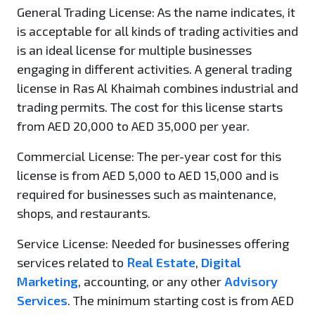
General Trading License
: As the name indicates, it
is acceptable for all kinds of trading activities and
is an ideal license for multiple businesses
engaging in different activities. A general trading
license in Ras Al Khaimah combines industrial and
trading permits. The cost for this license starts
from AED 20,000 to AED 35,000 per year.
Commercial License:
The per-year cost for this
license is from AED 5,000 to AED 15,000 and is
required for businesses such as maintenance,
shops, and restaurants.
Service License:
Needed for businesses offering
services related to
Real Estate
,
Digital
Marketing
, accounting, or any other
Advisory
Services
. The minimum starting cost is from AED