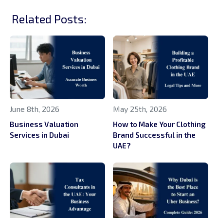
Related Posts:
June 8th, 2026
May 25th, 2026
Business Valuation
How to Make Your Clothing
Services in Dubai
Brand Successful in the
UAE?