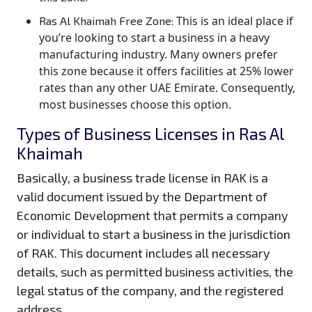
This is an ideal place if
Ras Al Khaimah Free Zone:
you’re looking to start a business in a heavy
manufacturing industry. Many owners prefer
this zone because it offers facilities at 25% lower
rates than any other UAE Emirate. Consequently,
most businesses choose this option.
Types of Business Licenses in Ras Al
Khaimah
Basically, a business trade license in RAK is a
valid document issued by the Department of
Economic Development that permits a company
or individual to start a business in the jurisdiction
of RAK. This document includes all necessary
details, such as permitted business activities, the
legal status of the company, and the registered
address.