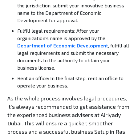
the jurisdiction, submit your innovative business
name to the Department of Economic
Development for approval.
Fulfill legal requirements:
After your
organization’s name is approved by the
Department of Economic Development
, fulfill all
legal requirements and submit the necessary
documents to the authority to obtain your
business license.
Rent an office:
In the final step, rent an office to
operate your business.
As the whole process involves legal procedures,
it’s always recommended to get assistance from
the experienced business advisers at Alriyady
Dubai. This will ensure a quicker, smoother
process and a successful business Setup in Ras