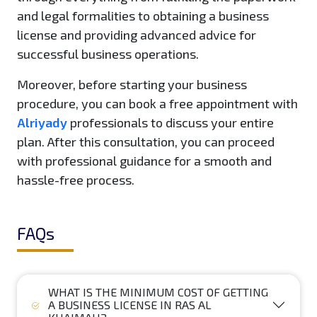
and legal formalities to obtaining a business
license and providing advanced advice for
successful business operations.
Moreover, before starting your business
procedure, you can book a free appointment with
Alriyady
professionals to discuss your entire
plan. After this consultation, you can proceed
with professional guidance for a smooth and
hassle-free process.
FAQs
WHAT IS THE MINIMUM COST OF GETTING
A BUSINESS LICENSE IN RAS AL