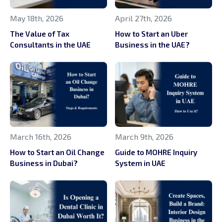
May 18th, 2026
April 27th, 2026
The Value of Tax
How to Start an Uber
Consultants in the UAE
Business in the UAE?
March 16th, 2026
March 9th, 2026
How to Start an Oil Change
Guide to MOHRE Inquiry
Business in Dubai?
System in UAE