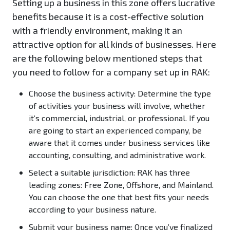
Setting up a business in this zone offers lucrative
benefits because it is a cost-effective solution
with a friendly environment, making it an
attractive option for all kinds of businesses. Here
are the following below mentioned steps that
you need to follow for a company set up in RAK:
Choose the business activity:
Determine the type
of activities your business will involve, whether
it’s commercial, industrial, or professional. If you
are going to start an experienced company, be
aware that it comes under business services like
accounting, consulting, and administrative work.
Select a suitable jurisdiction:
RAK has three
leading zones: Free Zone, Offshore, and Mainland.
You can choose the one that best fits your needs
according to your business nature.
Submit your business name:
Once you’ve finalized