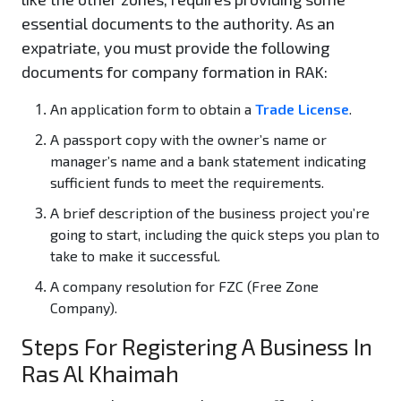
essential documents to the authority. As an
expatriate, you must provide the following
documents for company formation in RAK:
An application form to obtain a
Trade License
.
A passport copy with the owner’s name or
manager’s name and a bank statement indicating
sufficient funds to meet the requirements.
A brief description of the business project you’re
going to start, including the quick steps you plan to
take to make it successful.
A company resolution for FZC (Free Zone
Company).
Steps For Registering A Business In
Ras Al Khaimah