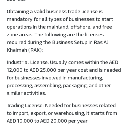
Obtaining a valid business trade license is
mandatory for all types of businesses to start
operations in the mainland, offshore, and free
zone areas. The following are the licenses
required during the Business Setup in Ras Al
Khaimah (RAK):
Industrial License
: Usually comes within the AED
12,000 to AED 25,000 per year cost and is needed
for businesses involved in manufacturing,
processing, assembling, packaging, and other
similar activities.
Trading License:
Needed for businesses related
to import, export, or warehousing, it starts from
AED 10,000 to AED 20,000 per year.