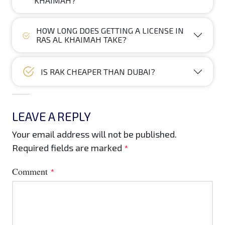
KHAIMAH?
HOW LONG DOES GETTING A LICENSE IN
RAS AL KHAIMAH TAKE?
IS RAK CHEAPER THAN DUBAI?
LEAVE A REPLY
Your email address will not be published.
Required fields are marked
*
Comment
*