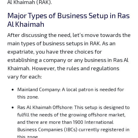
Al Khaimah (RAK).
Major Types of Business Setup in Ras
Al Khaimah
After discussing the need, let’s move towards the
main types of business setups in RAK. As an
expatriate, you have three choices for
establishing a company or any business in Ras Al
Khaimah. However, the rules and regulations
vary for each:
Mainland Company:
A local patron is needed for
this zone.
Ras Al Khaimah Offshore:
This setup is designed to
fulfill the needs of the growing offshore market,
and there are more than 1900 International
Business Companies (IBCs) currently registered in
this zone.