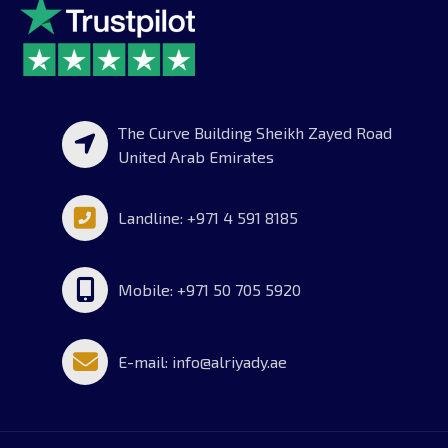
The Curve Building Sheikh Zayed Road
United Arab Emirates
Landline: +971 4 591 8185
Mobile: +971 50 705 5920
E-mail: info@alriyady.ae