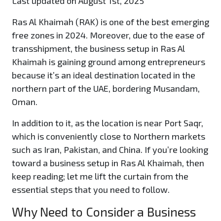
Last updated on August 1st, 2025
Ras Al Khaimah (RAK) is one of the best emerging
free zones in 2024. Moreover, due to the ease of
transshipment, the business setup in Ras Al
Khaimah is gaining ground among entrepreneurs
because it’s an ideal destination located in the
northern part of the UAE, bordering Musandam,
Oman.
In addition to it, as the location is near Port Saqr,
which is conveniently close to Northern markets
such as Iran, Pakistan, and China. If you’re looking
toward a business setup in Ras Al Khaimah, then
keep reading; let me lift the curtain from the
essential steps that you need to follow.
Why Need to Consider a Business