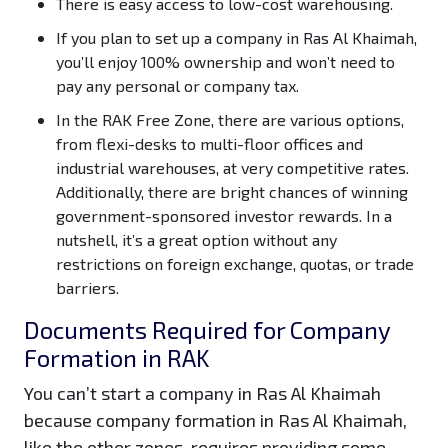
There is easy access to low-cost warehousing.
If you plan to set up a company in Ras Al Khaimah,
you’ll enjoy 100% ownership and won’t need to
pay any personal or company tax.
In the RAK Free Zone, there are various options,
from flexi-desks to multi-floor offices and
industrial warehouses, at very competitive rates.
Additionally, there are bright chances of winning
government-sponsored investor rewards. In a
nutshell, it’s a great option without any
restrictions on foreign exchange, quotas, or trade
barriers.
Documents Required for Company
Formation in RAK
You can’t start a company in Ras Al Khaimah
because company formation in Ras Al Khaimah,
like the other zones, requires providing some