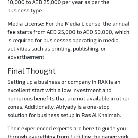
10,000 to AED 25,000 per year as per the
business type.
Media License:
For the Media License, the annual
fee starts from AED 25,000 to AED 50,000, which
is required for businesses operating in media
activities such as printing, publishing, or
advertisement.
Final Thought
Setting up a business or company in RAK is an
excellent start with a low investment and
numerous benefits that are not available in other
zones. Additionally, Alriyady is a one-stop
solution for business setup in Ras Al Khaimah.
Their experienced experts are here to guide you
through everything from fulfilling the paperwork