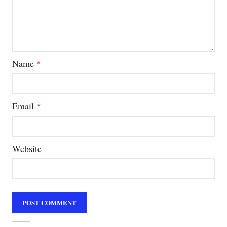
Name
*
Email
*
Website