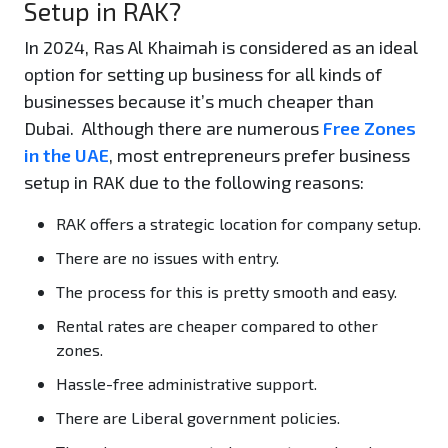
Setup in RAK?
In 2024, Ras Al Khaimah is considered as an ideal
option for setting up business for all kinds of
businesses because it’s much cheaper than
Dubai. Although there are numerous
Free Zones
in the UAE
, most entrepreneurs prefer business
setup in RAK due to the following reasons:
RAK offers a strategic location for company setup.
There are no issues with entry.
The process for this is pretty smooth and easy.
Rental rates are cheaper compared to other
zones.
Hassle-free administrative support.
There are Liberal government policies.