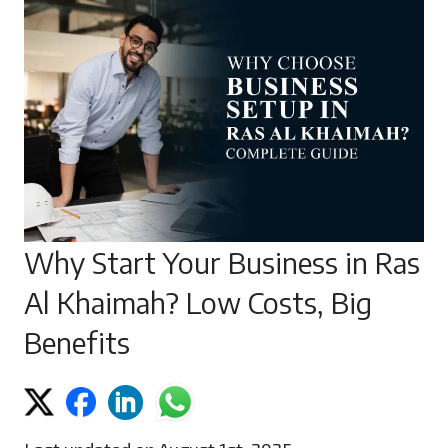
Why Start Your Business in Ras
Al Khaimah? Low Costs, Big
Benefits