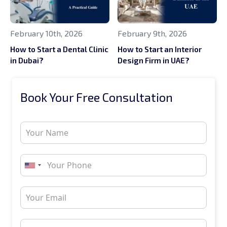
February 10th, 2026
February 9th, 2026
How to Start a Dental Clinic
How to Start an Interior
in Dubai?
Design Firm in UAE?
Book Your Free Consultation