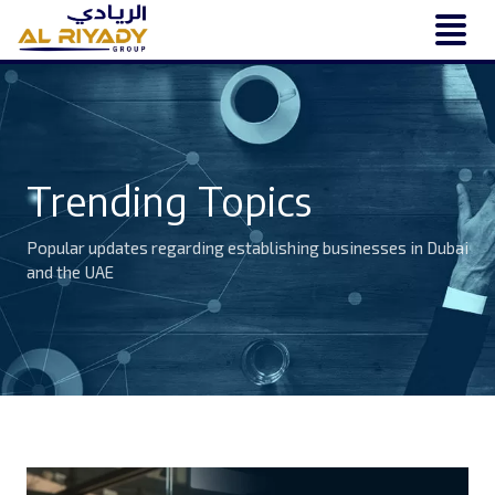
Trending Topics
Popular updates regarding establishing businesses in Dubai
and the UAE