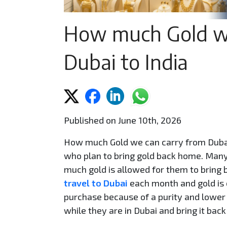
How much Gold we
Dubai to India
Published on June 10th, 2026
How much Gold we can carry from Dubai 
who plan to bring gold back home. Many 
much gold is allowed for them to bring b
travel to Dubai
each month and gold is 
purchase because of a purity and lower 
while they are in Dubai and bring it back