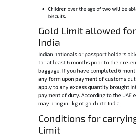
Children over the age of two will be abl
biscuits.
Gold Limit allowed for
India
Indian nationals or passport holders abl
for at least 6 months prior to their re-e
baggage. If you have completed 6 month
any form upon payment of customs duty a
apply to any excess quantity brought int
payment of duty. According to the UAE e
may bring in 1kg of gold into India.
Conditions for carryi
Limit