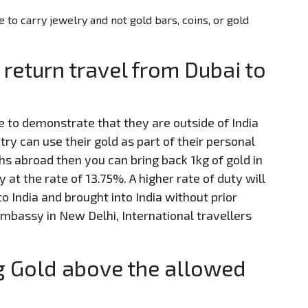
e to carry jewelry and not gold bars, coins, or gold
 return travel from Dubai to
e to demonstrate that they are outside of India
ntry can use their gold as part of their personal
s abroad then you can bring back 1kg of gold in
t the rate of 13.75%. A higher rate of duty will
o India and brought into India without prior
mbassy in New Delhi, International travellers
ng Gold above the allowed