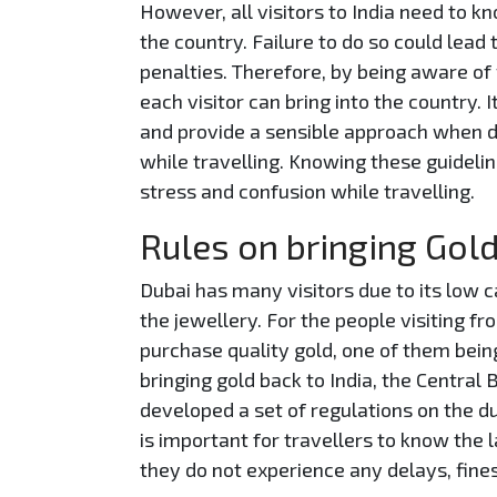
However, all visitors to India need to kn
the country. Failure to do so could lead
penalties. Therefore, by being aware of
each visitor can bring into the country. 
and provide a sensible approach when d
while travelling. Knowing these guidelin
stress and confusion while travelling.
Rules on bringing Gold
Dubai has many visitors due to its low ca
the jewellery. For the people visiting 
purchase quality gold, one of them bein
bringing gold back to India, the Central
developed a set of regulations on the du
is important for travellers to know the 
they do not experience any delays, fine