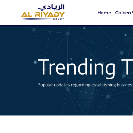
Home
Golden 
Trending T
Popular updates regarding establishing busines