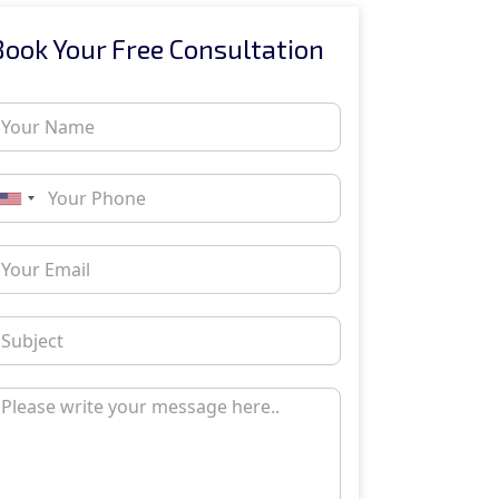
Book Your Free Consultation