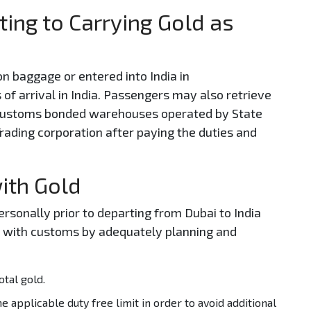
ting to Carrying Gold as
on baggage or entered into India in
 of arrival in India. Passengers may also retrieve
 customs bonded warehouses operated by State
rading corporation after paying the duties and
with Gold
sonally prior to departing from Dubai to India
ns with customs by adequately planning and
tal gold.
e applicable duty free limit in order to avoid additional