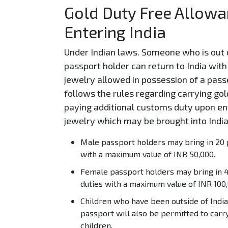
Gold Duty Free Allowan
Entering India
Under Indian laws. Someone who is out o
passport holder can return to India wi
jewelry allowed in possession of a pass
follows the rules regarding carrying gold
paying additional customs duty upon ent
jewelry which may be brought into India
Male passport holders may bring in 20 
with a maximum value of INR 50,000.
Female passport holders may bring in 4
duties with a maximum value of INR 100,
Children who have been outside of India 
passport will also be permitted to carr
children.