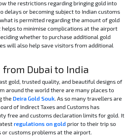
ow the restrictions regarding bringing gold into
 to delays or becoming subject to Indian customs
 what is permitted regarding the amount of gold
It helps to minimise complications at the airport
eciding whether to purchase additional gold
es will also help save visitors from additional
 from Dubai to India
st gold, trusted quality, and beautiful designs of
from around the world there are many places to
g the
Deira Gold Souk
. As so many travellers are
 Board of Indirect Taxes and Customs has
ty free and customs declaration limits for gold. It
latest
regulations on gold
prior to their trip so
s or customs problems at the airport.