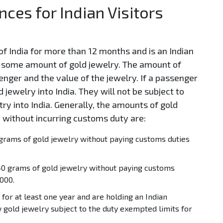
ces for Indian Visitors
f India for more than 12 months and is an Indian
th some amount of gold jewelry. The amount of
enger and the value of the jewelry. If a passenger
 jewelry into India. They will not be subject to
ry into India. Generally, the amounts of gold
 without incurring customs duty are:
grams of gold jewelry without paying customs duties
0 grams of gold jewelry without paying customs
000.
for at least one year and are holding an Indian
y gold jewelry subject to the duty exempted limits for