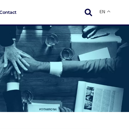
EN
Contact