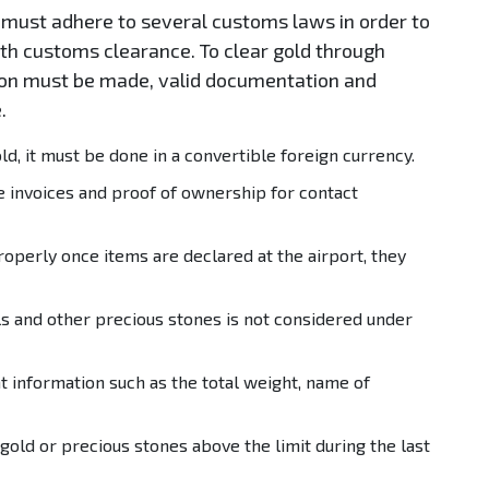
must adhere to several customs laws in order to
ith customs clearance. To clear gold through
tion must be made, valid documentation and
.
, it must be done in a convertible foreign currency.
e invoices and proof of ownership for contact
roperly once items are declared at the airport, they
s and other precious stones is not considered under
t information such as the total weight, name of
ld or precious stones above the limit during the last