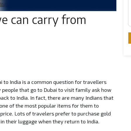
 can carry from
to India is a common question for travellers
people that go to Dubai to visit family ask how
ack to India. In fact, there are many Indians that
one of the most popular items for them to
price. Lots of travelers prefer to purchase gold
 in their luggage when they return to India.