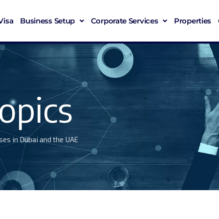
Visa
Business Setup
Corporate Services
Properties
opics
ses in Dubai and the UAE