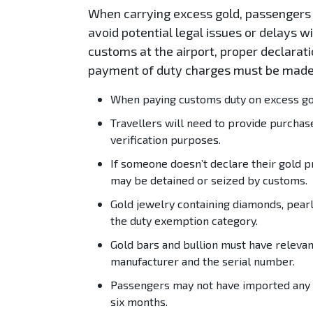
When carrying excess gold, passengers 
avoid potential legal issues or delays w
customs at the airport, proper declara
payment of duty charges must be made
When paying customs duty on excess gold
Travellers will need to provide purchas
verification purposes.
If someone doesn’t declare their gold p
may be detained or seized by customs.
Gold jewelry containing diamonds, pearl
the duty exemption category.
Gold bars and bullion must have relevan
manufacturer and the serial number.
Passengers may not have imported any go
six months.