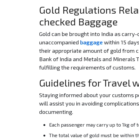
Gold Regulations Rela
checked Baggage
Gold can be brought into India as carry-
unaccompanied
baggage
within 15 days
their appropriate amount of gold from
Bank of India and Metals and Minerals T
fulfilling the requirements of customs.
Guidelines for Travel 
Staying informed about your customs per
will assist you in avoiding complicatio
documenting.
Each passenger may carry up to 1kg of to
The total value of gold must be within th