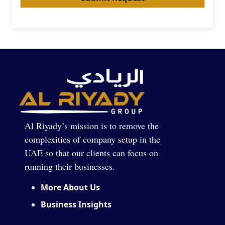
Al Riyady’s mission is to remove the
complexities of company setup in the
UAE so that our clients can focus on
running their businesses.
More About Us
Business Insights