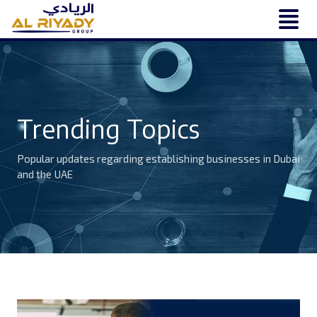
Trending Topics
Popular updates regarding establishing businesses in Dubai
and the UAE