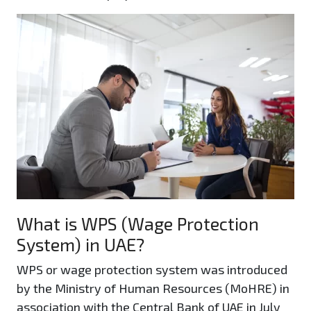
What is WPS (Wage Protection
System) in UAE?
WPS or wage protection system was introduced
by the Ministry of Human Resources (MoHRE) in
association with the Central Bank of UAE in July