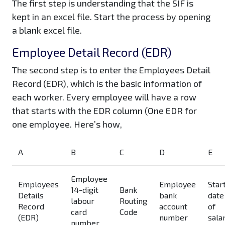
The first step is understanding that the SIF is
kept in an excel file. Start the process by opening
a blank excel file.
Employee Detail Record (EDR)
The second step is to enter the Employees Detail
Record (EDR), which is the basic information of
each worker. Every employee will have a row
that starts with the EDR column (One EDR for
one employee. Here’s how,
A
B
C
D
E
Employee
Employees
Employee
Star
14-digit
Bank
Details
bank
date
labour
Routing
Record
account
of
card
Code
(EDR)
number
sala
number