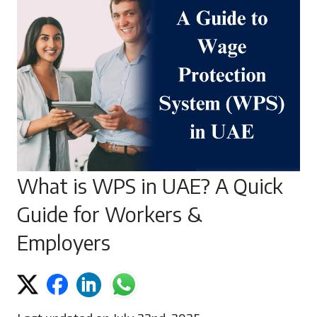
What is WPS in UAE? A Quick
Guide for Workers &
Employers