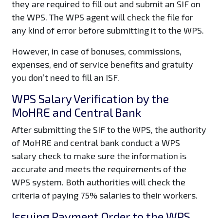
they are required to fill out and submit an SIF on
the WPS. The WPS agent will check the file for
any kind of error before submitting it to the WPS.
However, in case of bonuses, commissions,
expenses, end of service benefits and gratuity
you don’t need to fill an ISF.
WPS Salary Verification by the
MoHRE and Central Bank
After submitting the SIF to the WPS, the authority
of MoHRE and central bank conduct a WPS
salary check to make sure the information is
accurate and meets the requirements of the
WPS system. Both authorities will check the
criteria of paying 75% salaries to their workers.
Issuing Payment Order to the WPS