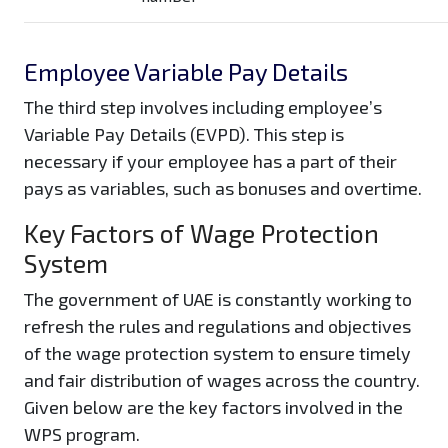
Employee Variable Pay Details
The third step involves including employee’s
Variable Pay Details (EVPD). This step is
necessary if your employee has a part of their
pays as variables, such as bonuses and overtime.
Key Factors of Wage Protection
System
The government of UAE is constantly working to
refresh the rules and regulations and objectives
of the wage protection system to ensure timely
and fair distribution of wages across the country.
Given below are the key factors involved in the
WPS program.