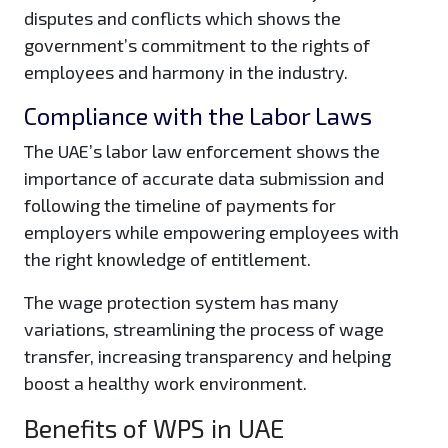
disputes and conflicts which shows the
government’s commitment to the rights of
employees and harmony in the industry.
Compliance with the Labor Laws
The UAE’s labor law enforcement shows the
importance of accurate data submission and
following the timeline of payments for
employers while empowering employees with
the right knowledge of entitlement.
The wage protection system has many
variations, streamlining the process of wage
transfer, increasing transparency and helping
boost a healthy work environment.
Benefits of WPS in UAE