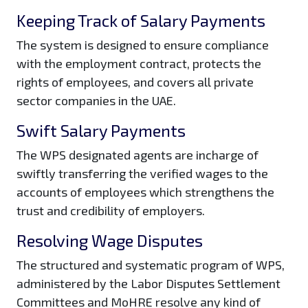
Keeping Track of Salary Payments
The system is designed to ensure compliance
with the employment contract, protects the
rights of employees, and covers all private
sector companies in the UAE.
Swift Salary Payments
The WPS designated agents are incharge of
swiftly transferring the verified wages to the
accounts of employees which strengthens the
trust and credibility of employers.
Resolving Wage Disputes
The structured and systematic program of WPS,
administered by the Labor Disputes Settlement
Committees and MoHRE resolve any kind of