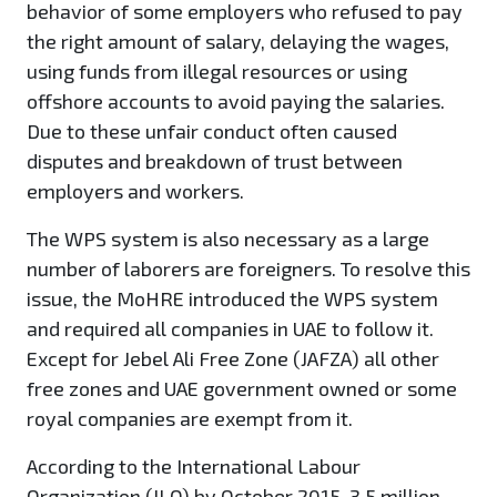
behavior of some employers who refused to pay
the right amount of salary, delaying the wages,
using funds from illegal resources or using
offshore accounts to avoid paying the salaries.
Due to these unfair conduct often caused
disputes and breakdown of trust between
employers and workers.
The WPS system is also necessary as a large
number of laborers are foreigners. To resolve this
issue, the MoHRE introduced the WPS system
and required all companies in UAE to follow it.
Except for Jebel Ali Free Zone (JAFZA) all other
free zones and UAE government owned or some
royal companies are exempt from it.
According to the International Labour
Organization (ILO) by October 2015, 3.5 million