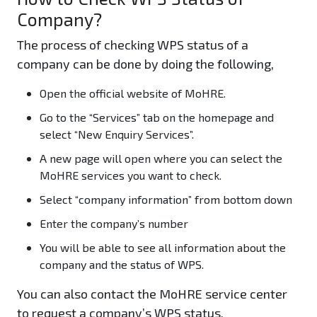
Company?
The process of checking WPS status of a
company can be done by doing the following,
Open the official website of MoHRE.
Go to the “Services” tab on the homepage and
select “New Enquiry Services”.
A new page will open where you can select the
MoHRE services you want to check.
Select “company information” from bottom down
Enter the company’s number
You will be able to see all information about the
company and the status of WPS.
You can also contact the MoHRE service center
to request a company’s WPS status.