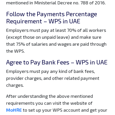
mentioned in Ministerial Decree no. 788 of 2016.
Follow the Payments Percentage
Requirement – WPS in UAE
Employers must pay at least 70% of all workers
(except those on unpaid leave) and make sure
that 75% of salaries and wages are paid through
the WPS.
Agree to Pay Bank Fees – WPS in UAE
Employers must pay any kind of bank fees,
provider charges, and other related payment
charges.
After understanding the above mentioned
requirements you can visit the website of
MoHRE
to set up your WPS account and get your