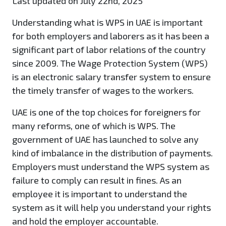
Last updated on July 22nd, 2025
Understanding what is WPS in UAE is important
for both employers and laborers as it has been a
significant part of labor relations of the country
since 2009. The Wage Protection System (WPS)
is an electronic salary transfer system to ensure
the timely transfer of wages to the workers.
UAE is one of the top choices for foreigners for
many reforms, one of which is WPS. The
government of UAE has launched to solve any
kind of imbalance in the distribution of payments.
Employers must understand the WPS system as
failure to comply can result in fines. As an
employee it is important to understand the
system as it will help you understand your rights
and hold the employer accountable.