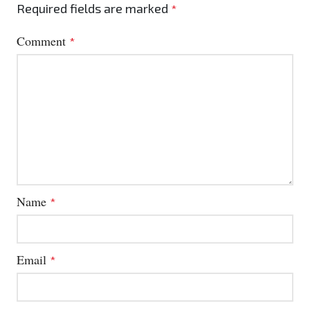
Required fields are marked
*
Comment
*
Name
*
Email
*