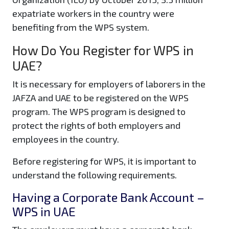
expatriate workers in the country were
benefiting from the WPS system.
How Do You Register for WPS in
UAE?
It is necessary for employers of laborers in the
JAFZA and UAE to be registered on the WPS
program. The WPS program is designed to
protect the rights of both employers and
employees in the country.
Before registering for WPS, it is important to
understand the following requirements.
Having a Corporate Bank Account –
WPS in UAE