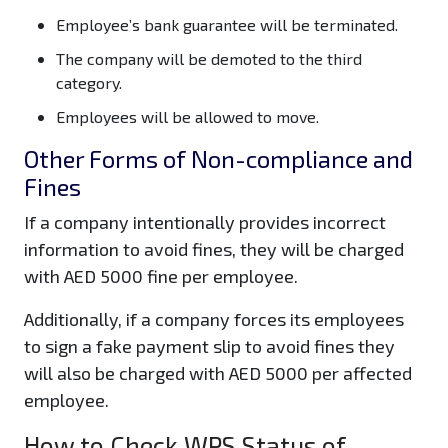
Employee’s bank guarantee will be terminated.
The company will be demoted to the third
category.
Employees will be allowed to move.
Other Forms of Non-compliance and
Fines
If a company intentionally provides incorrect
information to avoid fines, they will be charged
with AED 5000 fine per employee.
Additionally, if a company forces its employees
to sign a fake payment slip to avoid fines they
will also be charged with AED 5000 per affected
employee.
How to Check WPS Status of