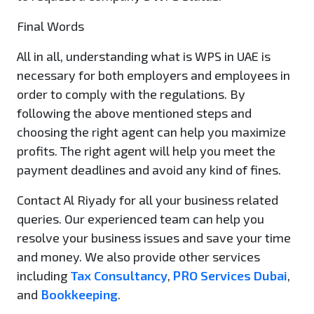
Final Words
All in all, understanding what is WPS in UAE is
necessary for both employers and employees in
order to comply with the regulations. By
following the above mentioned steps and
choosing the right agent can help you maximize
profits. The right agent will help you meet the
payment deadlines and avoid any kind of fines.
Contact Al Riyady for all your business related
queries. Our experienced team can help you
resolve your business issues and save your time
and money. We also provide other services
including
Tax Consultancy
,
PRO Services Dubai
,
and
Bookkeeping
.