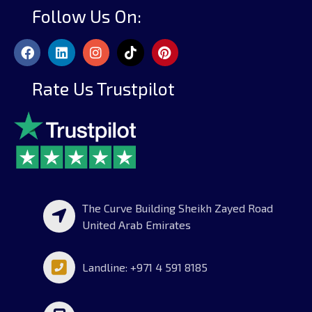
Follow Us On:
Rate Us Trustpilot
The Curve Building Sheikh Zayed Road
United Arab Emirates
Landline: +971 4 591 8185