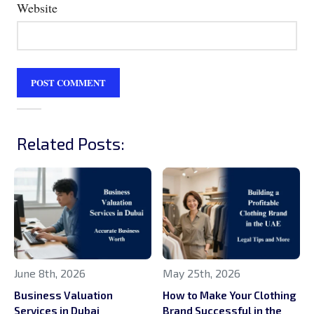
Website
Related Posts:
June 8th, 2026
May 25th, 2026
Business Valuation
How to Make Your Clothing
Services in Dubai
Brand Successful in the