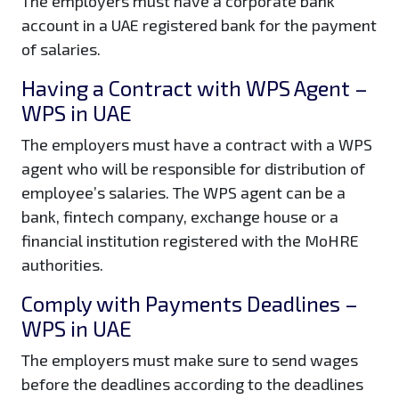
The employers must have a corporate bank
account in a UAE registered bank for the payment
of salaries.
Having a Contract with WPS Agent –
WPS in UAE
The employers must have a contract with a WPS
agent who will be responsible for distribution of
employee’s salaries. The WPS agent can be a
bank, fintech company, exchange house or a
financial institution registered with the MoHRE
authorities.
Comply with Payments Deadlines –
WPS in UAE
The employers must make sure to send wages
before the deadlines according to the deadlines