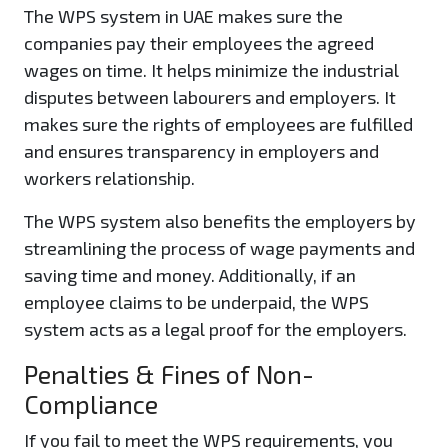
The WPS system in UAE makes sure the
companies pay their employees the agreed
wages on time. It helps minimize the industrial
disputes between labourers and employers. It
makes sure the rights of employees are fulfilled
and ensures transparency in employers and
workers relationship.
The WPS system also benefits the employers by
streamlining the process of wage payments and
saving time and money. Additionally, if an
employee claims to be underpaid, the WPS
system acts as a legal proof for the employers.
Penalties & Fines of Non-
Compliance
If you fail to meet the WPS requirements, you