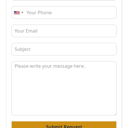
Submit Request