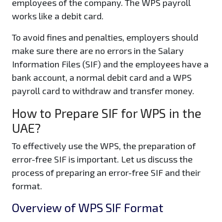
employees of the company. The WPS payroll
works like a debit card.
To avoid fines and penalties, employers should
make sure there are no errors in the Salary
Information Files (SIF) and the employees have a
bank account, a normal debit card and a WPS
payroll card to withdraw and transfer money.
How to Prepare SIF for WPS in the
UAE?
To effectively use the WPS, the preparation of
error-free SIF is important. Let us discuss the
process of preparing an error-free SIF and their
format.
Overview of WPS SIF Format