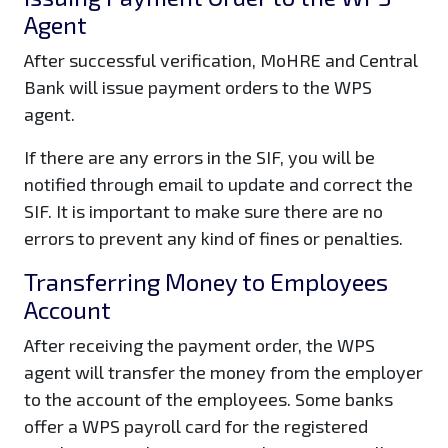
Agent
After successful verification, MoHRE and Central
Bank will issue payment orders to the WPS
agent.
If there are any errors in the SIF, you will be
notified through email to update and correct the
SIF. It is important to make sure there are no
errors to prevent any kind of fines or penalties.
Transferring Money to Employees
Account
After receiving the payment order, the WPS
agent will transfer the money from the employer
to the account of the employees. Some banks
offer a WPS payroll card for the registered