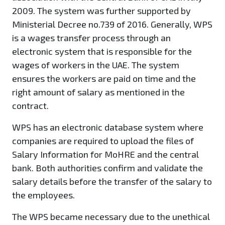
2009. The system was further supported by
Ministerial Decree no.739 of 2016. Generally, WPS
is a wages transfer process through an
electronic system that is responsible for the
wages of workers in the UAE. The system
ensures the workers are paid on time and the
right amount of salary as mentioned in the
contract.
WPS has an electronic database system where
companies are required to upload the files of
Salary Information for MoHRE and the central
bank. Both authorities confirm and validate the
salary details before the transfer of the salary to
the employees.
The WPS became necessary due to the unethical