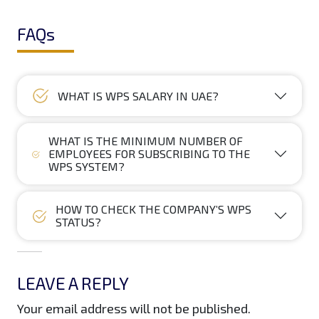
FAQs
WHAT IS WPS SALARY IN UAE?
WHAT IS THE MINIMUM NUMBER OF
EMPLOYEES FOR SUBSCRIBING TO THE
WPS SYSTEM?
HOW TO CHECK THE COMPANY’S WPS
STATUS?
LEAVE A REPLY
Your email address will not be published.