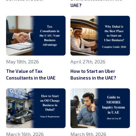
UAE?
May 18th, 2026
April 27th, 2026
The Value of Tax
How to Start an Uber
Consultants in the UAE
Business in the UAE?
March 16th, 2026
March 9th, 2026