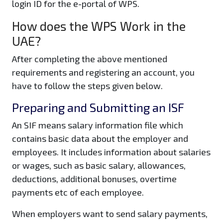
login ID for the e-portal of WPS.
How does the WPS Work in the
UAE?
After completing the above mentioned
requirements and registering an account, you
have to follow the steps given below.
Preparing and Submitting an ISF
An SIF means salary information file which
contains basic data about the employer and
employees. It includes information about salaries
or wages, such as basic salary, allowances,
deductions, additional bonuses, overtime
payments etc of each employee.
When employers want to send salary payments,