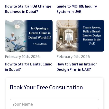
How to Start an Oil Change
Guide to MOHRE Inquiry
Business in Dubai?
System in UAE
February 10th, 2026
February 9th, 2026
How to Start a Dental Clinic
How to Start an Interior
in Dubai?
Design Firm in UAE?
Book Your Free Consultation