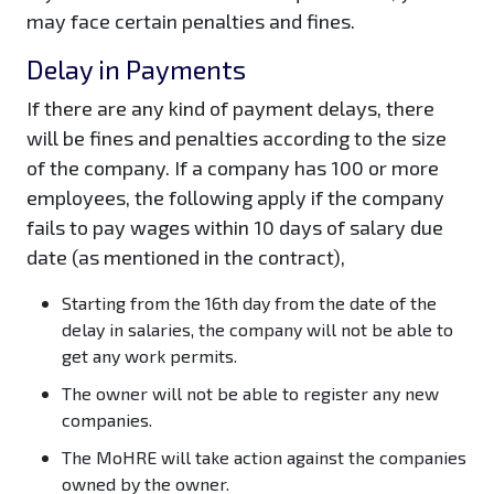
may face certain penalties and fines.
Delay in Payments
If there are any kind of payment delays, there
will be fines and penalties according to the size
of the company. If a company has 100 or more
employees, the following apply if the company
fails to pay wages within 10 days of salary due
date (as mentioned in the contract),
Starting from the 16th day from the date of the
delay in salaries, the company will not be able to
get any work permits.
The owner will not be able to register any new
companies.
The MoHRE will take action against the companies
owned by the owner.