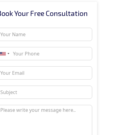
Book Your Free Consultation