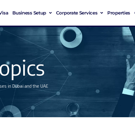
Visa
Business Setup
Corporate Services
Properties
opics
ses in Dubai and the UAE