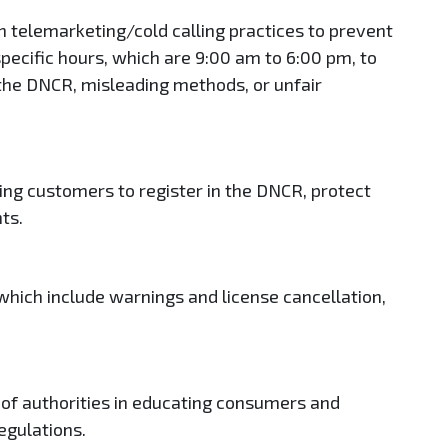
 telemarketing/cold calling practices to prevent
o specific hours, which are 9:00 am to 6:00 pm, to
the DNCR, misleading methods, or unfair
ling customers to register in the DNCR, protect
nts.
 which include warnings and license cancellation,
 of authorities in educating consumers and
egulations.