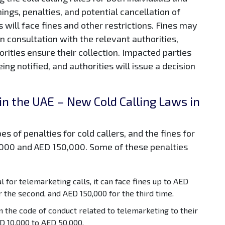
ings, penalties, and potential cancellation of
s will face fines and other restrictions. Fines may
n consultation with the relevant authorities,
rities ensure their collection. Impacted parties
ing notified, and authorities will issue a decision
 in the UAE – New Cold Calling Laws in
es of penalties for cold callers, and the fines for
,000 and AED 150,000. Some of these penalties
 for telemarketing calls, it can face fines up to AED
r the second, and AED 150,000 for the third time.
in the code of conduct related to telemarketing to their
D 10,000 to AED 50,000.