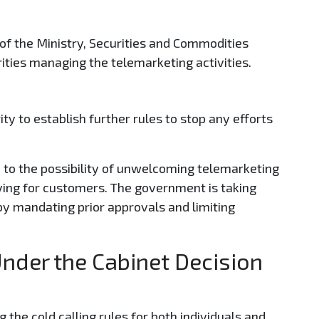
s of the Ministry, Securities and Commodities
rities managing the telemarketing activities.
ity to establish further rules to stop any efforts
 to the possibility of unwelcoming telemarketing
ying for customers. The government is taking
y mandating prior approvals and limiting
Under the Cabinet Decision
g the cold calling rules for both individuals and