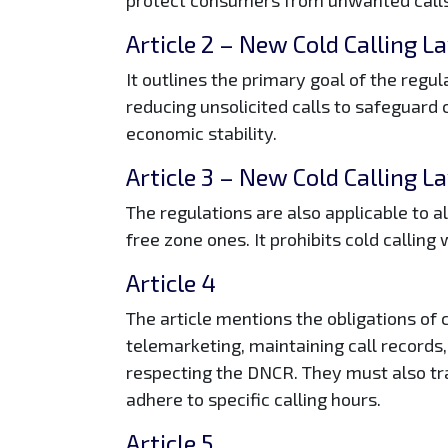
Article 2
– New Cold Calling L
It outlines the primary goal of the regula
reducing unsolicited calls to safeguard
economic stability.
Article 3
– New Cold Calling L
The regulations are also applicable to a
free zone ones. It prohibits cold calling 
Article 4
The article mentions the obligations of
telemarketing, maintaining call records
respecting the DNCR. They must also tr
adhere to specific calling hours.
Article 5