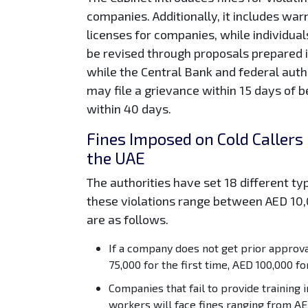
companies. Additionally, it includes warn
licenses for companies, while individual
be revised through proposals prepared i
while the Central Bank and federal autho
may file a grievance within 15 days of be
within 40 days.
Fines Imposed on Cold Callers
the UAE
The authorities have set 18 different typ
these violations range between AED 10
are as follows.
If a company does not get prior approval
75,000 for the first time, AED 100,000 fo
Companies that fail to provide training 
workers will face fines ranging from AE