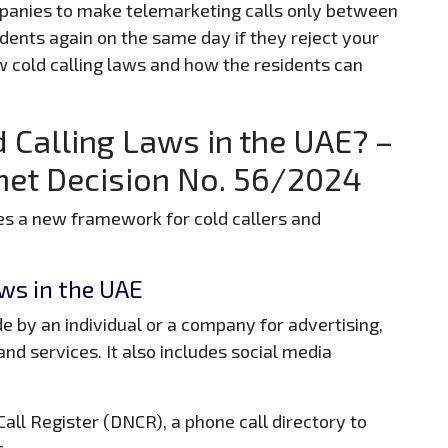
panies to make telemarketing calls only between
dents again on the same day if they reject your
w cold calling laws and how the residents can
 Calling Laws in the UAE? –
inet Decision No. 56/2024
es a new framework for cold callers and
ws in the UAE
e by an individual or a company for advertising,
nd services. It also includes social media
all Register (DNCR), a phone call directory to
s.