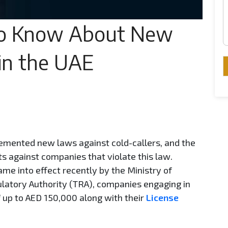
o Know About New
 in the UAE
emented new laws against cold-callers, and the
ts against companies that violate this law.
me into effect recently by the Ministry of
tory Authority (TRA), companies engaging in
f up to AED 150,000 along with their
License