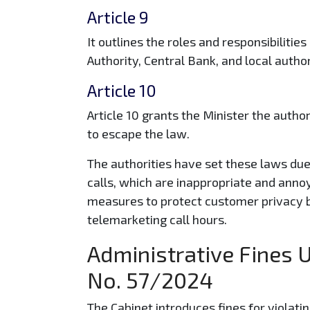
Article 9
It outlines the roles and responsibilitie
Authority, Central Bank, and local autho
Article 10
Article 10 grants the Minister the author
to escape the law.
The authorities have set these laws due
calls, which are inappropriate and anno
measures to protect customer privacy b
telemarketing call hours.
Administrative Fines 
No. 57/2024
The Cabinet introduces fines for violatin