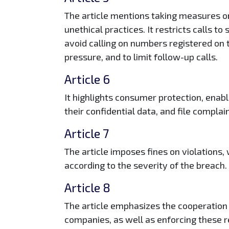
The article mentions taking measures on
unethical practices. It restricts calls t
avoid calling on numbers registered on 
pressure, and to limit follow-up calls.
Article 6
It highlights consumer protection, enab
their confidential data, and file complai
Article 7
The article imposes fines on violations,
according to the severity of the breach.
Article 8
The article emphasizes the cooperation
companies, as well as enforcing these r