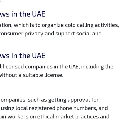
aws in the UAE
tion, which is to organize cold calling activities,
 consumer privacy and support social and
aws in the UAE
ll licensed companies in the UAE, including the
without a suitable license.
 companies, such as getting approval for
, using local registered phone numbers, and
ain workers on ethical market practices and