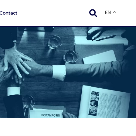
EN
Contact