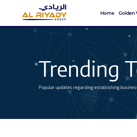
Home
Golden 
Trending T
Popular updates regarding establishing busines