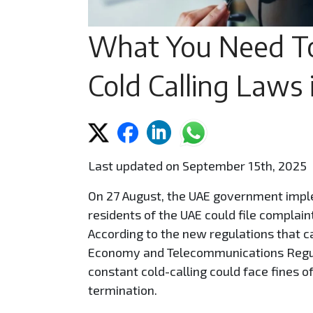
What You Need T
Cold Calling Laws
Last updated on September 15th, 2025
On 27 August, the UAE government impl
residents of the UAE could file complain
According to the new regulations that ca
Economy and Telecommunications Regula
constant cold-calling could face fines o
termination.