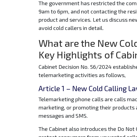
The government has restricted the com
9am to 6pm, and not contacting the resi
product and services. Let us discuss ne
avoid cold callers in detail.
What are the New Cold
Key Highlights of Cab
Cabinet Decision No. 56/2024 establish
telemarketing activities as follows,
Article 1
– New Cold Calling La
Telemarketing phone calls are calls mad
marketing, or promoting their products a
messages and SMS.
The Cabinet also introduces the Do Not C
protect consumers from unwanted call